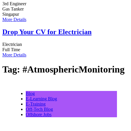
3rd Engineer
Gas Tanker
Singapur
More Details
Drop Your CV for Electrician
Electrician
Full Time
More Details
Tag:
#AtmosphericMonitoring
Blog
E-Learning Blog
E-Training
Off-Tech Blog
Offshore Jobs