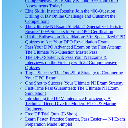
Comprehensive PDF Study Kit and Ace Your DPO
Assessments Today!
Elite Skills, Instant Results: Join the 400-Question
Drilling & DP Online Challenge and Outsmart the
Competition!
The Ultimate NI Exam Shield: 21 Specialized Tests to
Ensure 100% Success in Your DPO Certification
Hit the Bullseye on Revalidation: 50+ Specialized CPD
Quizzes to Ace Your DPO Revalidation Exam
Pass Your DPO Advanced Exam on the First Attempt:
The Ultimate 795-Question Master Pass!
The DPO Starter-Kit: Pass Your NI Exams &
Interviews on the First Try with 22 Comprehensive
Quizzes
Target Success: The One-Shot Strategy to Conquering
Your DPO Exam!
One Shot to Success: Your Ultimate NI Exam Strategy
First-Time Pass Guaranteed: The Ultimate NI Exam
Simulation!
Introducing the DP Maintenance Proficiency: A
Technical Deep-Dive for Modern ETOs & Marine
Engineers
Free DP Trial Quiz (E-Shop)
Learn Faster, Practice Smarter, Pass Easier — NI Exam
Preparation Made Simple!