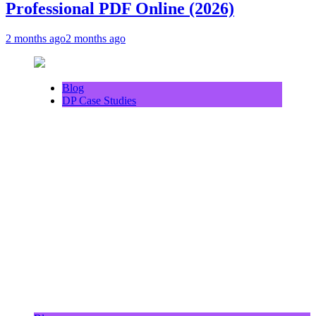
Professional PDF Online (2026)
2 months ago
2 months ago
Blog
DP Case Studies