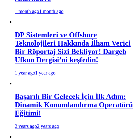
1 month ago
1 month ago
DP Sistemleri ve Offshore
Teknolojileri Hakkında İlham Verici
Bir Röportaj Sizi Bekliyor! Dargeb
Ufkun Dergisi’ni keşfedin!
1 year ago
1 year ago
Başarılı Bir Gelecek İçin İlk Adım:
Dinamik Konumlandırma Operatörü
Eğitimi!
2 years ago
2 years ago