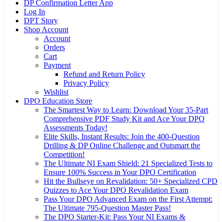
DP Confirmation Letter App
Log In
DPT Story
Shop Account
Account
Orders
Cart
Payment
Refund and Return Policy
Privacy Policy
Wishlist
DPO Education Store
The Smartest Way to Learn: Download Your 35-Part
Comprehensive PDF Study Kit and Ace Your DPO
Assessments Today!
Elite Skills, Instant Results: Join the 400-Question
Drilling & DP Online Challenge and Outsmart the
Competition!
The Ultimate NI Exam Shield: 21 Specialized Tests to
Ensure 100% Success in Your DPO Certification
Hit the Bullseye on Revalidation: 50+ Specialized CPD
Quizzes to Ace Your DPO Revalidation Exam
Pass Your DPO Advanced Exam on the First Attempt:
The Ultimate 795-Question Master Pass!
The DPO Starter-Kit: Pass Your NI Exams &