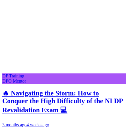
DP Training
DPO Mentor
🔥 Navigating the Storm: How to
Conquer the High Difficulty of the NI DP
Revalidation Exam 💻
3 months ago
4 weeks ago