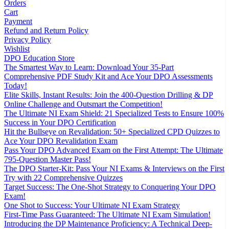
Orders
Cart
Payment
Refund and Return Policy
Privacy Policy
Wishlist
DPO Education Store
The Smartest Way to Learn: Download Your 35-Part
Comprehensive PDF Study Kit and Ace Your DPO Assessments
Today!
Elite Skills, Instant Results: Join the 400-Question Drilling & DP
Online Challenge and Outsmart the Competition!
The Ultimate NI Exam Shield: 21 Specialized Tests to Ensure 100%
Success in Your DPO Certification
Hit the Bullseye on Revalidation: 50+ Specialized CPD Quizzes to
Ace Your DPO Revalidation Exam
Pass Your DPO Advanced Exam on the First Attempt: The Ultimate
795-Question Master Pass!
The DPO Starter-Kit: Pass Your NI Exams & Interviews on the First
Try with 22 Comprehensive Quizzes
Target Success: The One-Shot Strategy to Conquering Your DPO
Exam!
One Shot to Success: Your Ultimate NI Exam Strategy
First-Time Pass Guaranteed: The Ultimate NI Exam Simulation!
Introducing the DP Maintenance Proficiency: A Technical Deep-