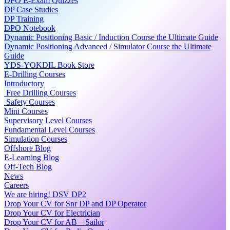
DPO E-Exam Quizzes
DP Case Studies
DP Training
DPO Notebook
Dynamic Positioning Basic / Induction Course the Ultimate Guide
Dynamic Positioning Advanced / Simulator Course the Ultimate
Guide
YDS-YOKDIL Book Store
E-Drilling Courses
Introductory
Free Drilling Courses
Safety Courses
Mini Courses
Supervisory Level Courses
Fundamental Level Courses
Simulation Courses
Offshore Blog
E-Learning Blog
Off-Tech Blog
News
Careers
We are hiring! DSV DP2
Drop Your CV for Snr DP and DP Operator
Drop Your CV for Electrician
Drop Your CV for AB _ Sailor