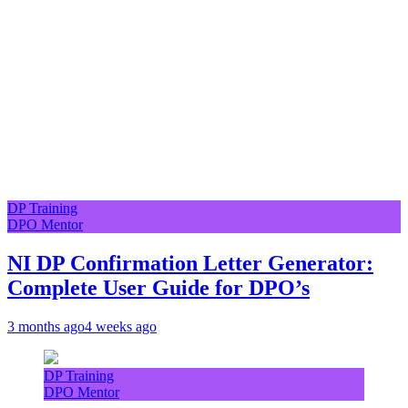
DP Training
DPO Mentor
NI DP Confirmation Letter Generator:
Complete User Guide for DPO’s
3 months ago
4 weeks ago
DP Training
DPO Mentor