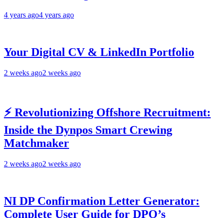
4 years ago
4 years ago
Your Digital CV & LinkedIn Portfolio
2 weeks ago
2 weeks ago
⚡ Revolutionizing Offshore Recruitment:
Inside the Dynpos Smart Crewing
Matchmaker
2 weeks ago
2 weeks ago
NI DP Confirmation Letter Generator:
Complete User Guide for DPO’s