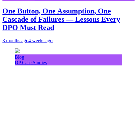
One Button, One Assumption, One
Cascade of Failures — Lessons Every
DPO Must Read
3 months ago
4 weeks ago
Blog
DP Case Studies