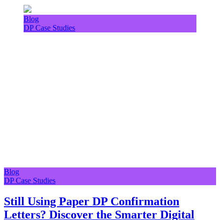
Blog
DP Case Studies
Blog
DP Case Studies
Still Using Paper DP Confirmation
Letters? Discover the Smarter Digital