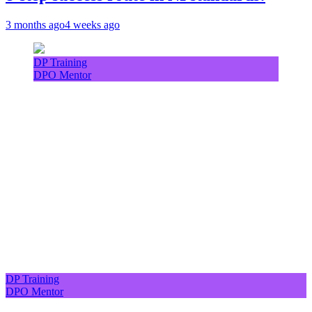
3 months ago
4 weeks ago
DP Training
DPO Mentor
DP Training
DPO Mentor