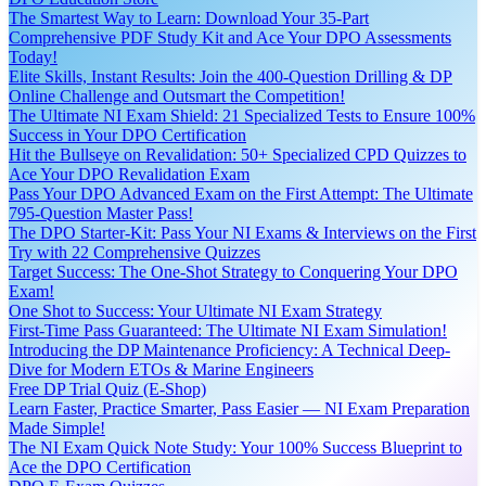
The Smartest Way to Learn: Download Your 35-Part
Comprehensive PDF Study Kit and Ace Your DPO Assessments
Today!
Elite Skills, Instant Results: Join the 400-Question Drilling & DP
Online Challenge and Outsmart the Competition!
The Ultimate NI Exam Shield: 21 Specialized Tests to Ensure 100%
Success in Your DPO Certification
Hit the Bullseye on Revalidation: 50+ Specialized CPD Quizzes to
Ace Your DPO Revalidation Exam
Pass Your DPO Advanced Exam on the First Attempt: The Ultimate
795-Question Master Pass!
The DPO Starter-Kit: Pass Your NI Exams & Interviews on the First
Try with 22 Comprehensive Quizzes
Target Success: The One-Shot Strategy to Conquering Your DPO
Exam!
One Shot to Success: Your Ultimate NI Exam Strategy
First-Time Pass Guaranteed: The Ultimate NI Exam Simulation!
Introducing the DP Maintenance Proficiency: A Technical Deep-
Dive for Modern ETOs & Marine Engineers
Free DP Trial Quiz (E-Shop)
Learn Faster, Practice Smarter, Pass Easier — NI Exam Preparation
Made Simple!
The NI Exam Quick Note Study: Your 100% Success Blueprint to
Ace the DPO Certification