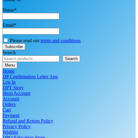
Name*
Email*
Please read our
terms and conditions
Search
Search
Menu
Home
DP Confirmation Letter App
Log In
DPT Story
Shop Account
Account
Orders
Cart
Payment
Refund and Return Policy
Privacy Policy
Wishlist
DPO Education Store