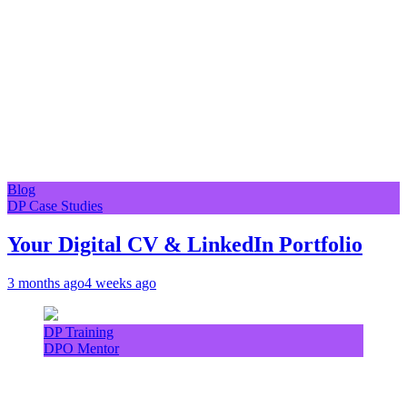
Blog
DP Case Studies
Your Digital CV & LinkedIn Portfolio
3 months ago
4 weeks ago
DP Training
DPO Mentor