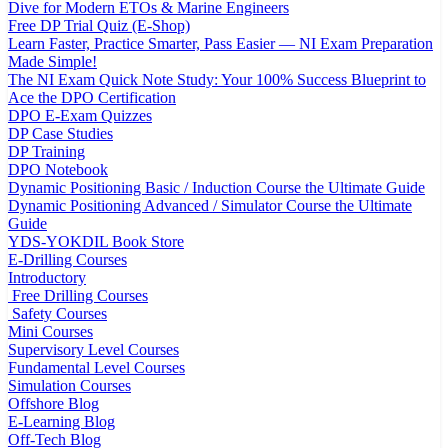
Dive for Modern ETOs & Marine Engineers
Free DP Trial Quiz (E-Shop)
Learn Faster, Practice Smarter, Pass Easier — NI Exam Preparation
Made Simple!
The NI Exam Quick Note Study: Your 100% Success Blueprint to
Ace the DPO Certification
DPO E-Exam Quizzes
DP Case Studies
DP Training
DPO Notebook
Dynamic Positioning Basic / Induction Course the Ultimate Guide
Dynamic Positioning Advanced / Simulator Course the Ultimate
Guide
YDS-YOKDIL Book Store
E-Drilling Courses
Introductory
Free Drilling Courses
Safety Courses
Mini Courses
Supervisory Level Courses
Fundamental Level Courses
Simulation Courses
Offshore Blog
E-Learning Blog
Off-Tech Blog