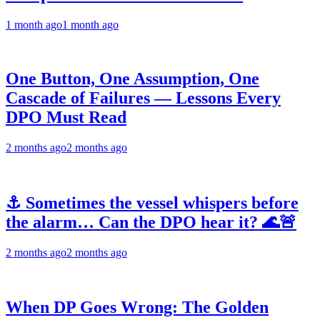
1 month ago
1 month ago
One Button, One Assumption, One
Cascade of Failures — Lessons Every
DPO Must Read
2 months ago
2 months ago
⚓ Sometimes the vessel whispers before
the alarm… Can the DPO hear it? 🌊🚨
2 months ago
2 months ago
When DP Goes Wrong: The Golden