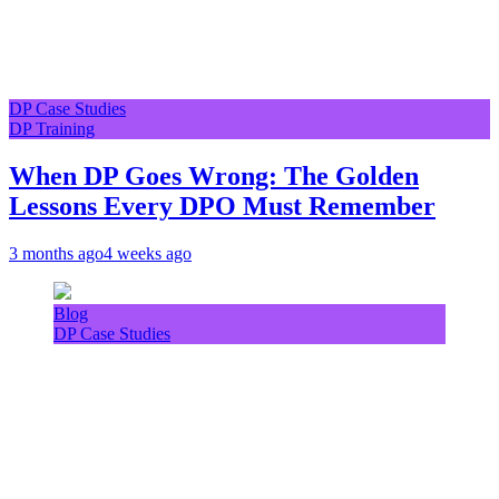
DP Case Studies
DP Training
When DP Goes Wrong: The Golden
Lessons Every DPO Must Remember
3 months ago
4 weeks ago
Blog
DP Case Studies