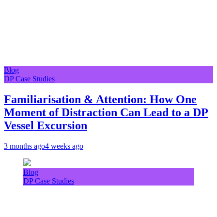
Blog
DP Case Studies
Familiarisation & Attention: How One
Moment of Distraction Can Lead to a DP
Vessel Excursion
3 months ago
4 weeks ago
Blog
DP Case Studies