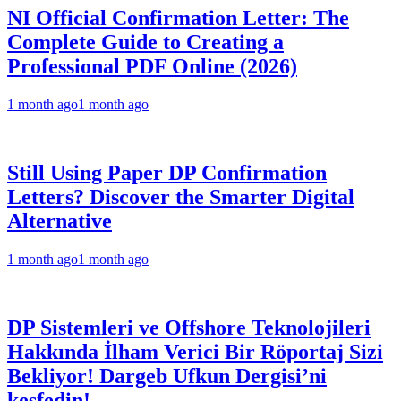
NI Official Confirmation Letter: The
Complete Guide to Creating a
Professional PDF Online (2026)
1 month ago
1 month ago
Still Using Paper DP Confirmation
Letters? Discover the Smarter Digital
Alternative
1 month ago
1 month ago
DP Sistemleri ve Offshore Teknolojileri
Hakkında İlham Verici Bir Röportaj Sizi
Bekliyor! Dargeb Ufkun Dergisi’ni
keşfedin!