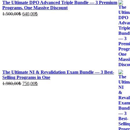
The Ultimate DPO Advanced Triple Bundle — 3 Premium
Programs. One Massive Discount
Original
Current
1.500,00
₺
640,00
₺
price
price
was:
is:
1.500,00₺.
640,00₺.
The Ultimate NI & Revalidation Exam Bundle — 3 Best-
Selling Programs in One
Original
Current
1.980,00
₺
750,00
₺
price
price
was:
is:
1.980,00₺.
750,00₺.