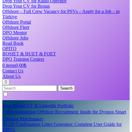
Drop Your CV for Radio Operator
Drop Your CV for Bosun
Offshore – Full Crew Vacancy for PSVs – Apply for a Job – in
Türkiye
Offshore Portal
Offshore Fleet
DPO Mentor
Offshore Jobs
Read Book
OPITO
BOSIET & HUET & FOET
DPO Training Centers
0 items
0,00₺
Contact Us
About Us
Search
for:
Your Digital CV & LinkedIn Portfolio
⚡ Revolutionizing Offshore Recruitment: Inside the Dynpos Smart
Crewing Matchmaker
NI DP Confirmation Letter Generator: Complete User Guide for
DPO’s