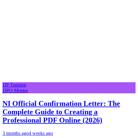
DP Training
DPO Mentor
NI Official Confirmation Letter: The
Complete Guide to Creating a
Professional PDF Online (2026)
3 months ago
4 weeks ago