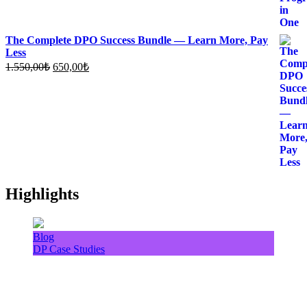
The Complete DPO Success Bundle — Learn More, Pay
Less
Original
Current
1.550,00
₺
650,00
₺
price
price
was:
is:
1.550,00₺.
650,00₺.
Highlights
Blog
DP Case Studies