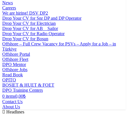
News
Careers
We are hiring! DSV DP2
Drop Your CV for Snr DP and DP Operator
Drop Your CV for Electrician
Drop Your CV for AB _ Sailor
Drop Your CV for Radio Operator
Drop Your CV for Bosun
Offshore – Full Crew Vacancy for PSVs – Apply for a Job – in
Türkiye
Offshore Portal
Offshore Fleet
DPO Mentor
Offshore Jobs
Read Book
OPITO
BOSIET & HUET & FOET
DPO Training Centers
0 items
0,00₺
Contact Us
About Us
Headlınes