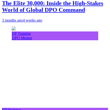
The Elite 30,000: Inside the High-Stakes
World of Global DPO Command
3 months ago
4 weeks ago
DP Training
DPO Mentor
DP Training