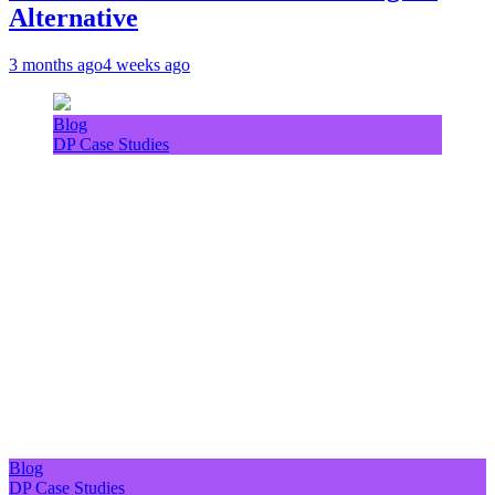
Alternative
3 months ago
4 weeks ago
Blog
DP Case Studies
Blog
DP Case Studies