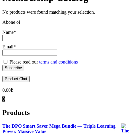
No products were found matching your selection.
Abone ol
Name*
Email*
Please read our
terms and conditions
Product Chat
0,00
₺
0
Products
The DPO Smart Saver Mega Bundle — Triple Learning
Power. Massive Value