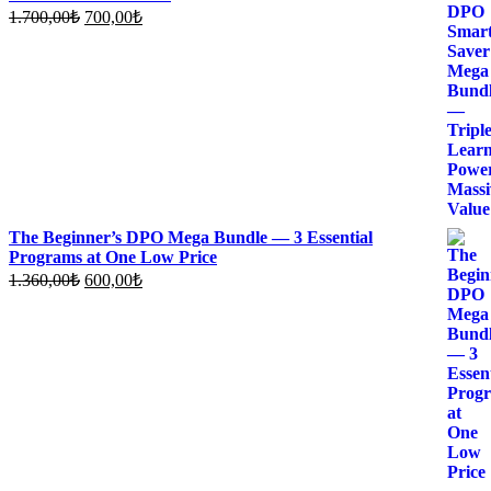
Original
Current
1.700,00
₺
700,00
₺
price
price
was:
is:
1.700,00₺.
700,00₺.
The Beginner’s DPO Mega Bundle — 3 Essential
Programs at One Low Price
Original
Current
1.360,00
₺
600,00
₺
price
price
was:
is:
1.360,00₺.
600,00₺.