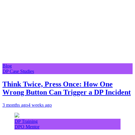
Blog
DP Case Studies
Think Twice, Press Once: How One
Wrong Button Can Trigger a DP Incident
3 months ago
4 weeks ago
DP Training
DPO Mentor