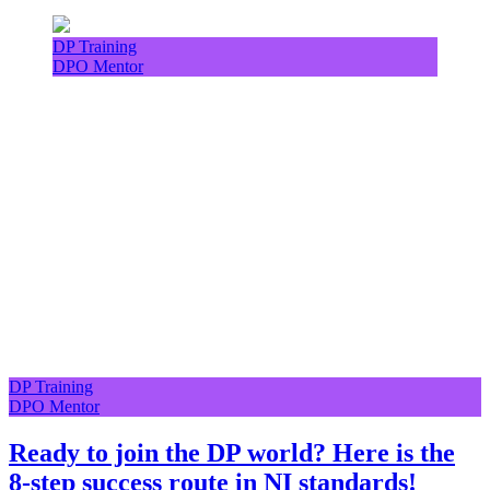
DP Training
DPO Mentor
DP Training
DPO Mentor
Ready to join the DP world? Here is the
8-step success route in NI standards!