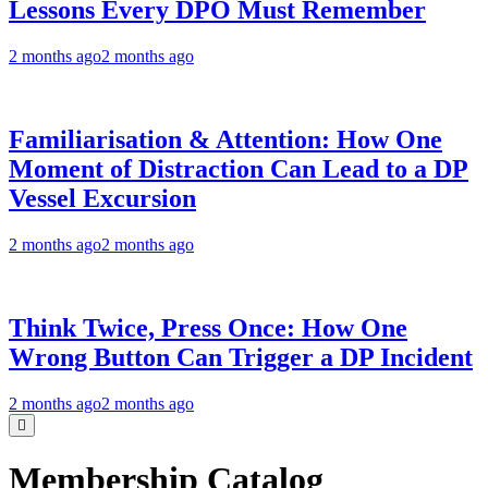
Lessons Every DPO Must Remember
2 months ago
2 months ago
Familiarisation & Attention: How One
Moment of Distraction Can Lead to a DP
Vessel Excursion
2 months ago
2 months ago
Think Twice, Press Once: How One
Wrong Button Can Trigger a DP Incident
2 months ago
2 months ago
Membership Catalog