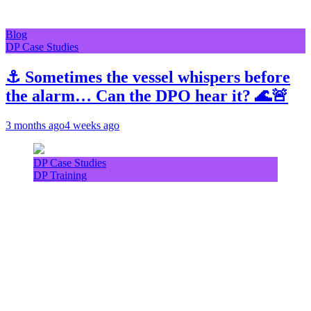
Blog
DP Case Studies
⚓ Sometimes the vessel whispers before
the alarm… Can the DPO hear it? 🌊🚨
3 months ago
4 weeks ago
DP Case Studies
DP Training