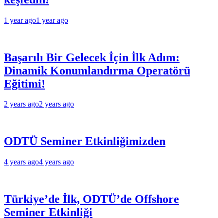
1 year ago
1 year ago
Başarılı Bir Gelecek İçin İlk Adım:
Dinamik Konumlandırma Operatörü
Eğitimi!
2 years ago
2 years ago
ODTÜ Seminer Etkinliğimizden
4 years ago
4 years ago
Türkiye’de İlk, ODTÜ’de Offshore
Seminer Etkinliği