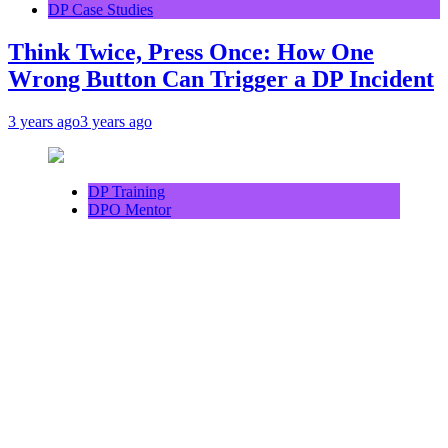
DP Case Studies
Think Twice, Press Once: How One
Wrong Button Can Trigger a DP Incident
3 years ago
3 years ago
DP Training
DPO Mentor