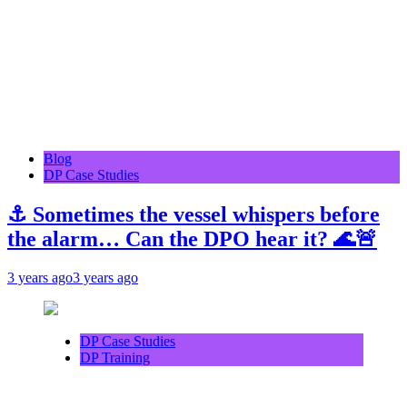
Blog
DP Case Studies
⚓ Sometimes the vessel whispers before
the alarm… Can the DPO hear it? 🌊🚨
3 years ago
3 years ago
DP Case Studies
DP Training