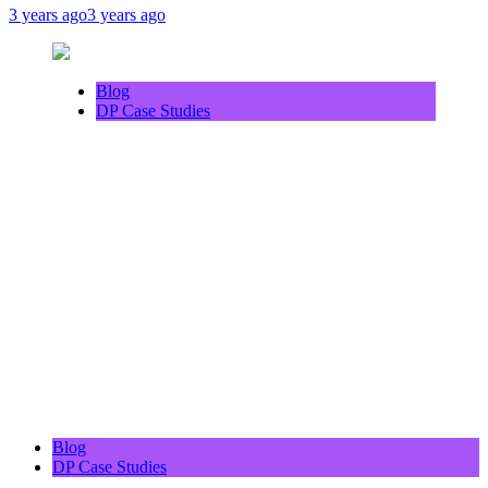
3 years ago
3 years ago
Blog
DP Case Studies
Blog
DP Case Studies