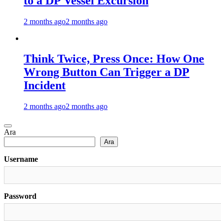
to a DP Vessel Excursion
2 months ago
2 months ago
Think Twice, Press Once: How One
Wrong Button Can Trigger a DP
Incident
2 months ago
2 months ago
Ara
Ara
Username
Password