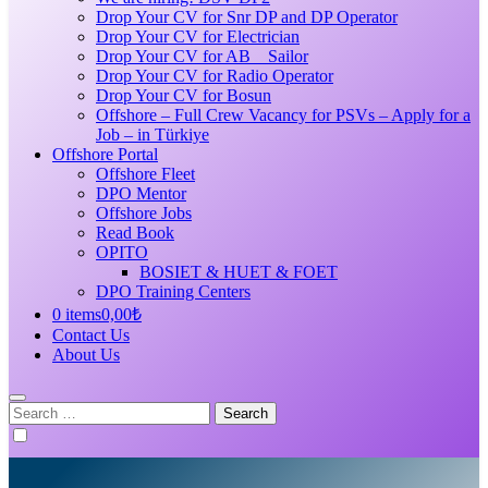
Drop Your CV for Snr DP and DP Operator
Drop Your CV for Electrician
Drop Your CV for AB _ Sailor
Drop Your CV for Radio Operator
Drop Your CV for Bosun
Offshore – Full Crew Vacancy for PSVs – Apply for a
Job – in Türkiye
Offshore Portal
Offshore Fleet
DPO Mentor
Offshore Jobs
Read Book
OPITO
BOSIET & HUET & FOET
DPO Training Centers
0 items
0,00₺
Contact Us
About Us
Search
for: