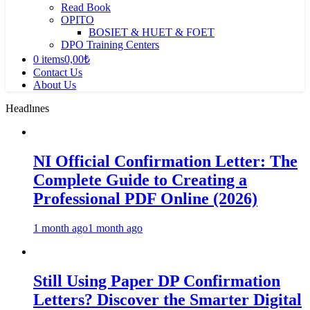
Read Book
OPITO
BOSIET & HUET & FOET
DPO Training Centers
0 items
0,00₺
Contact Us
About Us
Headlınes
NI Official Confirmation Letter: The
Complete Guide to Creating a
Professional PDF Online (2026)
1 month ago
1 month ago
Still Using Paper DP Confirmation
Letters? Discover the Smarter Digital