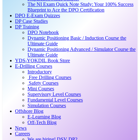
The NI Exam Quick Note Study: Your 100% Success
Blueprint to Ace the DPO Certification
DPO E-Exam Quizzes
DP Case Studies
DP Training
DPO Notebook
Dynamic Positioning Basic / Induction Course the
Ultimate Guide
Dynamic Positioning Advanced / Simulator Course the
Ultimate Guide
YDS-YOKDIL Book Store
E-Drilling Courses
Introductory
Free Drilling Courses
Safety Courses
Mini Courses
Supervisory Level Courses
Fundamental Level Courses
Simulation Courses
Offshore Blog
E-Learning Blog
Off-Tech Blog
News
Careers
We are hiring! DSV DP2