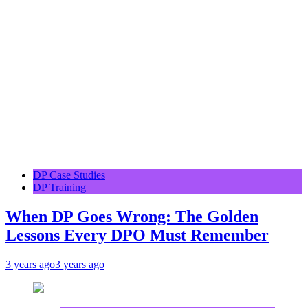
DP Case Studies
DP Training
When DP Goes Wrong: The Golden
Lessons Every DPO Must Remember
3 years ago
3 years ago