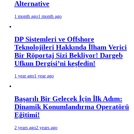
Alternative
1 month ago
1 month ago
DP Sistemleri ve Offshore
Teknolojileri Hakkında İlham Verici
Bir Röportaj Sizi Bekliyor! Dargeb
Ufkun Dergisi’ni keşfedin!
1 year ago
1 year ago
Başarılı Bir Gelecek İçin İlk Adım:
Dinamik Konumlandırma Operatörü
Eğitimi!
2 years ago
2 years ago