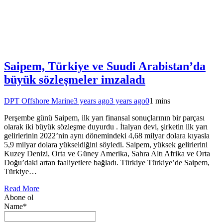
Saipem, Türkiye ve Suudi Arabistan’da
büyük sözleşmeler imzaladı
DPT Offshore Marine
3 years ago
3 years ago
0
1 mins
Perşembe günü Saipem, ilk yarı finansal sonuçlarının bir parçası
olarak iki büyük sözleşme duyurdu . İtalyan devi, şirketin ilk yarı
gelirlerinin 2022’nin aynı dönemindeki 4,68 milyar dolara kıyasla
5,9 milyar dolara yükseldiğini söyledi. Saipem, yüksek gelirlerini
Kuzey Denizi, Orta ve Güney Amerika, Sahra Altı Afrika ve Orta
Doğu’daki artan faaliyetlere bağladı. Türkiye Türkiye’de Saipem,
Türkiye…
Read More
Abone ol
Name*