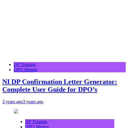
DP Training
DPO Mentor
NI DP Confirmation Letter Generator:
Complete User Guide for DPO’s
3 years ago
3 years ago
DP Training
DPO Mentor