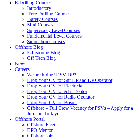
E-Drilling Courses
Introductory
Free Drilling Courses
Safety Courses
Mini Courses
Supervisory Level Courses
Fundamental Level Courses
Simulation Courses
Offshore Blog
E-Learning Blog
Off-Tech Blog
News
Careers
We are hiring! DSV DP2
Drop Your CV for Snr DP and DP Operator
Drop Your CV for Electrician
Drop Your CV for AB _ Sailor
Drop Your CV for Radio Operator
Drop Your CV for Bosun
Offshore – Full Crew Vacancy for PSVs – Apply for a
Job – in Türkiye
Offshore Portal
Offshore Fleet
DPO Mentor
Offshore Jobs