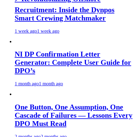
Recruitment: Inside the Dynpos
Smart Crewing Matchmaker
1 week ago
1 week ago
NI DP Confirmation Letter
Generator: Complete User Guide for
DPO’s
1 month ago
1 month ago
One Button, One Assumption, One
Cascade of Failures — Lessons Every
DPO Must Read
2 months ago
2 months ago