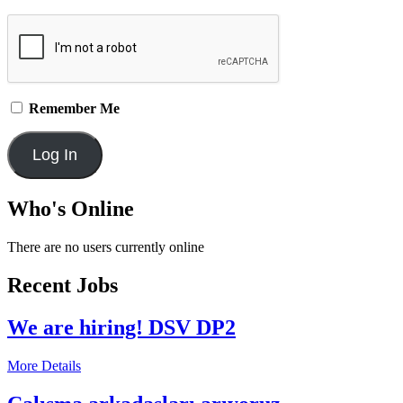
Remember Me
Who's Online
There are no users currently online
Recent Jobs
We are hiring! DSV DP2
More Details