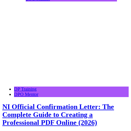
DP Training
DPO Mentor
NI Official Confirmation Letter: The
Complete Guide to Creating a
Professional PDF Online (2026)