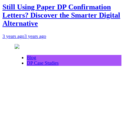
Still Using Paper DP Confirmation
Letters? Discover the Smarter Digital
Alternative
3 years ago
3 years ago
Blog
DP Case Studies