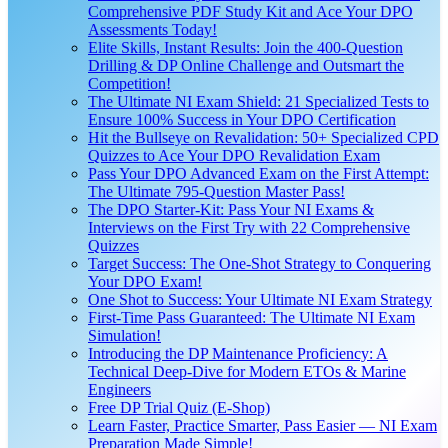
Comprehensive PDF Study Kit and Ace Your DPO
Assessments Today!
Elite Skills, Instant Results: Join the 400-Question
Drilling & DP Online Challenge and Outsmart the
Competition!
The Ultimate NI Exam Shield: 21 Specialized Tests to
Ensure 100% Success in Your DPO Certification
Hit the Bullseye on Revalidation: 50+ Specialized CPD
Quizzes to Ace Your DPO Revalidation Exam
Pass Your DPO Advanced Exam on the First Attempt:
The Ultimate 795-Question Master Pass!
The DPO Starter-Kit: Pass Your NI Exams &
Interviews on the First Try with 22 Comprehensive
Quizzes
Target Success: The One-Shot Strategy to Conquering
Your DPO Exam!
One Shot to Success: Your Ultimate NI Exam Strategy
First-Time Pass Guaranteed: The Ultimate NI Exam
Simulation!
Introducing the DP Maintenance Proficiency: A
Technical Deep-Dive for Modern ETOs & Marine
Engineers
Free DP Trial Quiz (E-Shop)
Learn Faster, Practice Smarter, Pass Easier — NI Exam
Preparation Made Simple!