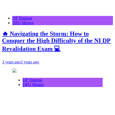
DP Training
DPO Mentor
🔥 Navigating the Storm: How to
Conquer the High Difficulty of the NI DP
Revalidation Exam 💻
3 years ago
3 years ago
DP Training
DPO Mentor