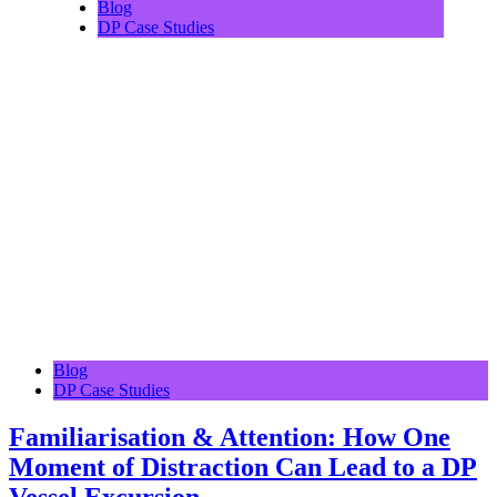
Blog
DP Case Studies
Blog
DP Case Studies
Familiarisation & Attention: How One
Moment of Distraction Can Lead to a DP
Vessel Excursion