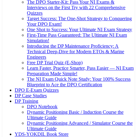
The DPO Starter-Kit: Pass Your NI Exams &
Interviews on the First Try with 22 Comprehensive
Quizzes
Target Success: The One-Shot Strategy to Conquering
Your DPO Exam!
One Shot to Success: Your Ultimate NI Exam Strategy
First-Time Pass Guaranteed: The Ultimate NI Exam
Simulation!
Introducing the DP Maintenance Proficiency: A
Technical Deep-Dive for Modern ETOs & Marine
Engineers
Free DP Trial Quiz (E-Shop)
Learn Faster, Practice Smarter, Pass Easier — NI Exam
Preparation Made Simple!
The NI Exam Quick Note Study: Your 100% Success
Blueprint to Ace the DPO Certification
DPO E-Exam Quizzes
DP Case Studies
DP Training
DPO Notebook
Dynamic Positioning Basic / Induction Course the
Ultimate Guide
Dynamic Positioning Advanced / Simulator Course the
Ultimate Guide
YDS-YOKDIL Book Store