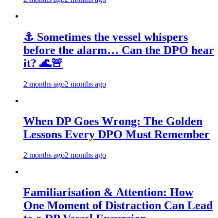
⚓ Sometimes the vessel whispers
before the alarm… Can the DPO hear
it? 🌊🚨
2 months ago
2 months ago
When DP Goes Wrong: The Golden
Lessons Every DPO Must Remember
2 months ago
2 months ago
Familiarisation & Attention: How
One Moment of Distraction Can Lead