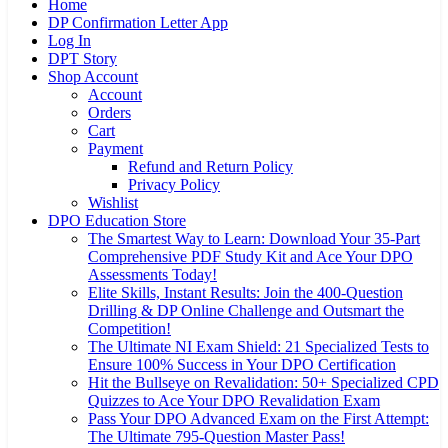
Home
DP Confirmation Letter App
Log In
DPT Story
Shop Account
Account
Orders
Cart
Payment
Refund and Return Policy
Privacy Policy
Wishlist
DPO Education Store
The Smartest Way to Learn: Download Your 35-Part
Comprehensive PDF Study Kit and Ace Your DPO
Assessments Today!
Elite Skills, Instant Results: Join the 400-Question
Drilling & DP Online Challenge and Outsmart the
Competition!
The Ultimate NI Exam Shield: 21 Specialized Tests to
Ensure 100% Success in Your DPO Certification
Hit the Bullseye on Revalidation: 50+ Specialized CPD
Quizzes to Ace Your DPO Revalidation Exam
Pass Your DPO Advanced Exam on the First Attempt:
The Ultimate 795-Question Master Pass!