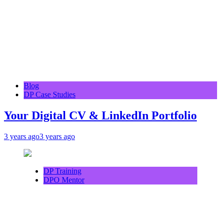
Blog
DP Case Studies
Your Digital CV & LinkedIn Portfolio
3 years ago
3 years ago
DP Training
DPO Mentor