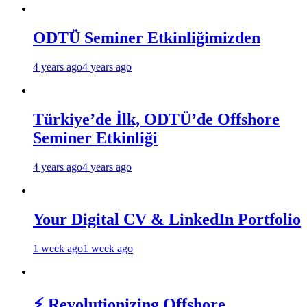
ODTÜ Seminer Etkinliğimizden
4 years ago
4 years ago
Türkiye’de İlk, ODTÜ’de Offshore
Seminer Etkinliği
4 years ago
4 years ago
Your Digital CV & LinkedIn Portfolio
1 week ago
1 week ago
⚡ Revolutionizing Offshore