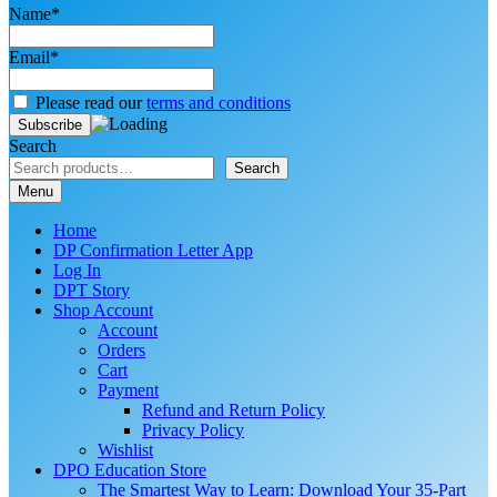
Name*
Email*
Please read our
terms and conditions
Search
Search
Menu
Home
DP Confirmation Letter App
Log In
DPT Story
Shop Account
Account
Orders
Cart
Payment
Refund and Return Policy
Privacy Policy
Wishlist
DPO Education Store
The Smartest Way to Learn: Download Your 35-Part