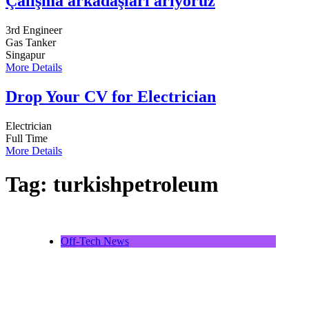
Çalışma arkadaşları arıyoruz
3rd Engineer
Gas Tanker
Singapur
More Details
Drop Your CV for Electrician
Electrician
Full Time
More Details
Tag:
turkishpetroleum
Off-Tech News