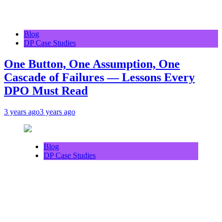
Blog
DP Case Studies
One Button, One Assumption, One
Cascade of Failures — Lessons Every
DPO Must Read
3 years ago
3 years ago
Blog
DP Case Studies