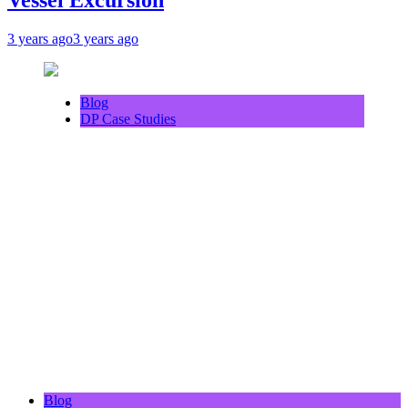
3 years ago
3 years ago
Blog
DP Case Studies
Blog