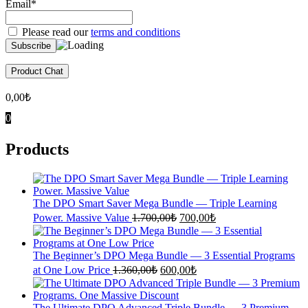
Email*
Please read our
terms and conditions
Product Chat
0,00
₺
0
Products
The DPO Smart Saver Mega Bundle — Triple Learning
Original
Current
Power. Massive Value
1.700,00
₺
700,00
₺
price
price
was:
is:
1.700,00₺.
700,00₺.
The Beginner’s DPO Mega Bundle — 3 Essential Programs
Original
Current
at One Low Price
1.360,00
₺
600,00
₺
price
price
was:
is:
1.360,00₺.
600,00₺.
The Ultimate DPO Advanced Triple Bundle — 3 Premium