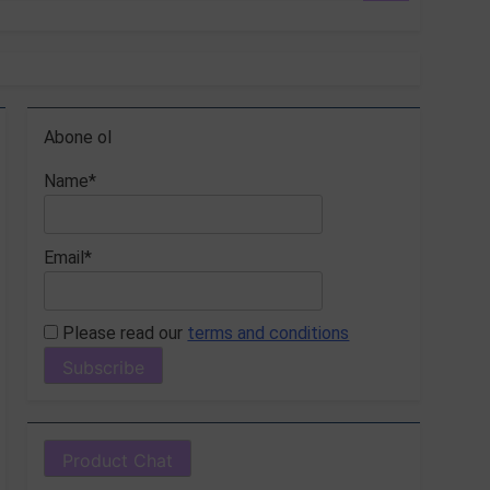
Abone ol
Name*
Email*
Please read our
terms and conditions
Product Chat