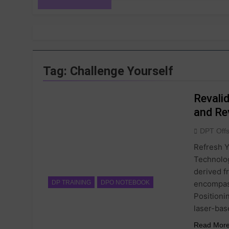
Tag:
Challenge Yourself
Revali
and Re
DPT Off
Refresh Y
Technolog
derived f
encompass
DP TRAINING
DPO NOTEBOOK
Positioni
laser-bas
Read Mor