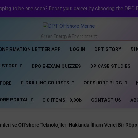
NI DP Confirmation Lett
NI Official Confirma
oping to be one soon? Boost your career by choosing the DPO 
Revolutionizing Offshore R
NI DP Confirmation Lett
NI Official Confirma
DPT Offshore Marine
Green Energy & Environment
SH
ONFIRMATION LETTER APP
LOG IN
DPT STORY
N STORE
DPO E-EXAM QUIZZES
DP CASE STUDIES
E-DRILLING COURSES
OFFSHORE BLOG
STORE
ORE PORTAL
0 ITEMS
0,00₺
CONTACT US
AB
ffshore Teknolojileri Hakkında İlham Verici Bir Röportaj Sizi 