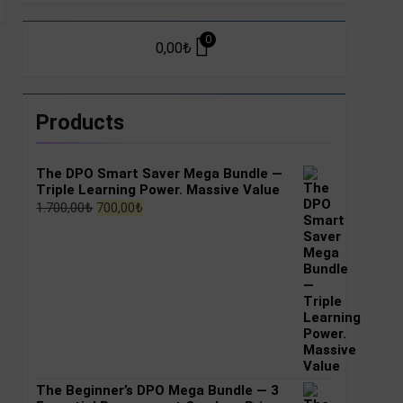
0
0,00
₺
Products
The DPO Smart Saver Mega Bundle —
Triple Learning Power. Massive Value
Original
Current
1.700,00
₺
700,00
₺
price
price
was:
is:
1.700,00₺.
700,00₺.
The Beginner’s DPO Mega Bundle — 3