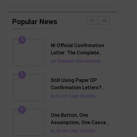
3
NI DP Confirmation Letter
Generator: Complete User
Popular News
Guide for DPO’s
DP TRAINING
DPO MENTOR
4
NI Official Confirmation
Letter: The Complete
Guide to Creating a
DP TRAINING
DPO MENTOR
Professional PDF Online
(2026)
5
Still Using Paper DP
Confirmation Letters?
Discover the Smarter
BLOG
DP CASE STUDIES
Digital Alternative
6
One Button, One
Assumption, One Cascade
of Failures — Lessons
BLOG
DP CASE STUDIES