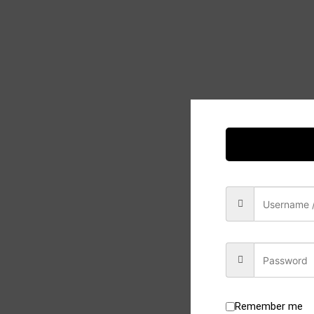
Remember me