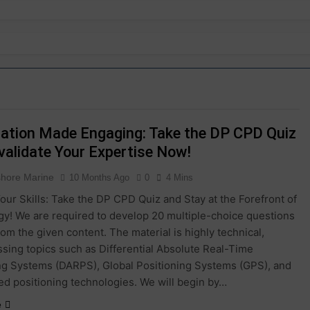
dation Made Engaging: Take the DP CPD Quiz
validate Your Expertise Now!
shore Marine
10 Months Ago
0
4 Mins
our Skills: Take the DP CPD Quiz and Stay at the Forefront of
y! We are required to develop 20 multiple-choice questions
rom the given content. The material is highly technical,
ing topics such as Differential Absolute Real-Time
ng Systems (DARPS), Global Positioning Systems (GPS), and
ed positioning technologies. We will begin by…
e