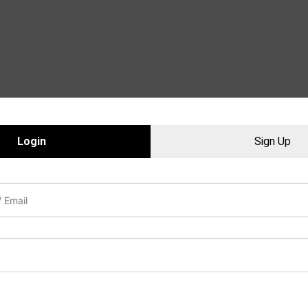
Login
Sign Up