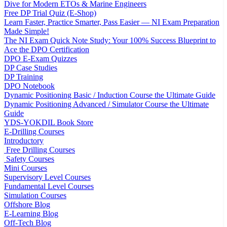
Dive for Modern ETOs & Marine Engineers
Free DP Trial Quiz (E-Shop)
Learn Faster, Practice Smarter, Pass Easier — NI Exam Preparation
Made Simple!
The NI Exam Quick Note Study: Your 100% Success Blueprint to
Ace the DPO Certification
DPO E-Exam Quizzes
DP Case Studies
DP Training
DPO Notebook
Dynamic Positioning Basic / Induction Course the Ultimate Guide
Dynamic Positioning Advanced / Simulator Course the Ultimate
Guide
YDS-YOKDIL Book Store
E-Drilling Courses
Introductory
Free Drilling Courses
Safety Courses
Mini Courses
Supervisory Level Courses
Fundamental Level Courses
Simulation Courses
Offshore Blog
E-Learning Blog
Off-Tech Blog