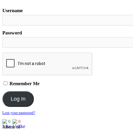
Username
Password
Remember Me
Lost your password?
0
0
Abone ol