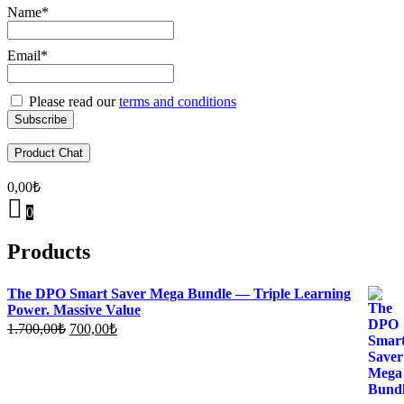
Name*
Email*
Please read our
terms and conditions
Product Chat
0,00
₺
0
Products
The DPO Smart Saver Mega Bundle — Triple Learning
Power. Massive Value
Original
Current
1.700,00
₺
700,00
₺
price
price
was:
is:
1.700,00₺.
700,00₺.