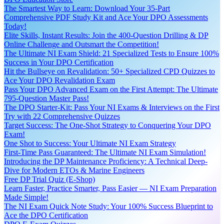
The Smartest Way to Learn: Download Your 35-Part
Comprehensive PDF Study Kit and Ace Your DPO Assessments
Today!
Elite Skills, Instant Results: Join the 400-Question Drilling & DP
Online Challenge and Outsmart the Competition!
The Ultimate NI Exam Shield: 21 Specialized Tests to Ensure 100%
Success in Your DPO Certification
Hit the Bullseye on Revalidation: 50+ Specialized CPD Quizzes to
Ace Your DPO Revalidation Exam
Pass Your DPO Advanced Exam on the First Attempt: The Ultimate
795-Question Master Pass!
The DPO Starter-Kit: Pass Your NI Exams & Interviews on the First
Try with 22 Comprehensive Quizzes
Target Success: The One-Shot Strategy to Conquering Your DPO
Exam!
One Shot to Success: Your Ultimate NI Exam Strategy
First-Time Pass Guaranteed: The Ultimate NI Exam Simulation!
Introducing the DP Maintenance Proficiency: A Technical Deep-
Dive for Modern ETOs & Marine Engineers
Free DP Trial Quiz (E-Shop)
Learn Faster, Practice Smarter, Pass Easier — NI Exam Preparation
Made Simple!
The NI Exam Quick Note Study: Your 100% Success Blueprint to
Ace the DPO Certification