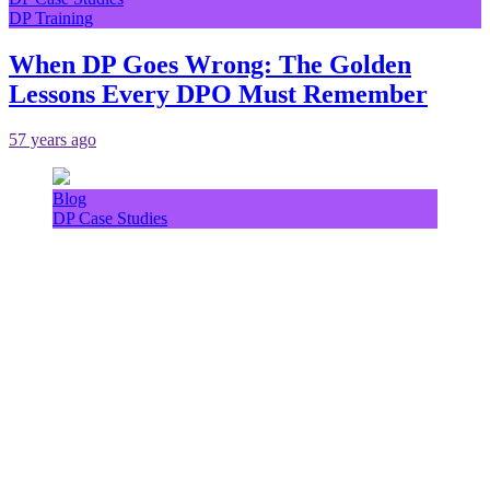
DP Training
When DP Goes Wrong: The Golden
Lessons Every DPO Must Remember
57 years ago
Blog
DP Case Studies