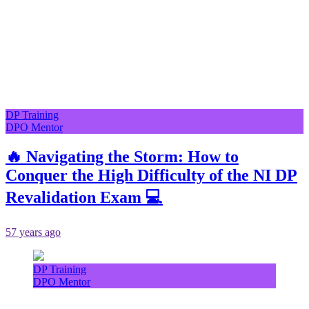
DP Training
DPO Mentor
🔥 Navigating the Storm: How to
Conquer the High Difficulty of the NI DP
Revalidation Exam 💻
57 years ago
DP Training
DPO Mentor