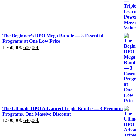
The Beginner’s DPO Mega Bundle — 3 Essential
Programs at One Low Price
Original
Current
1.360,00
₺
600,00
₺
price
price
was:
is:
1.360,00₺.
600,00₺.
The Ultimate DPO Advanced Triple Bundle — 3 Premium
Programs. One Massive Discount
Original
Current
1.500,00
₺
640,00
₺
price
price
was:
is: