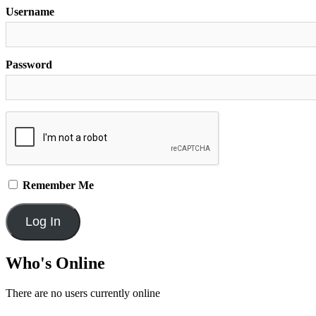
Username
Password
Remember Me
Who's Online
There are no users currently online