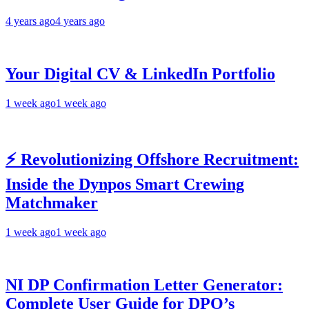
4 years ago
4 years ago
Your Digital CV & LinkedIn Portfolio
1 week ago
1 week ago
⚡ Revolutionizing Offshore Recruitment:
Inside the Dynpos Smart Crewing
Matchmaker
1 week ago
1 week ago
NI DP Confirmation Letter Generator:
Complete User Guide for DPO’s