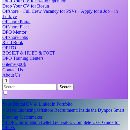
Drop Your CV for Radio Operator
Drop Your CV for Bosun
Offshore – Full Crew Vacancy for PSVs – Apply for a Job – in
Türkiye
Offshore Portal
Offshore Fleet
DPO Mentor
Offshore Jobs
Read Book
OPITO
BOSIET & HUET & FOET
DPO Training Centers
0 items
0,00₺
Contact Us
About Us
Search
for:
Your Digital CV & LinkedIn Portfolio
⚡ Revolutionizing Offshore Recruitment: Inside the Dynpos Smart
Crewing Matchmaker
NI DP Confirmation Letter Generator: Complete User Guide for
DPO’s