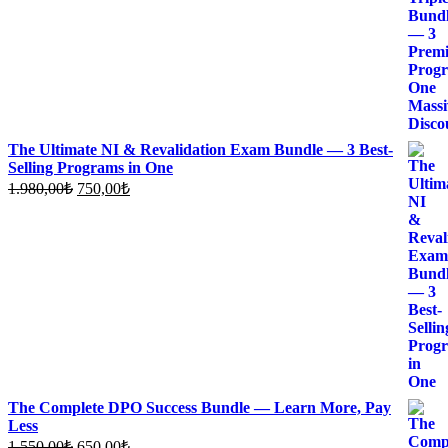
1.500,00₺.
640,00₺.
The Ultimate NI & Revalidation Exam Bundle — 3 Best-
Selling Programs in One
Original
Current
1.980,00
₺
750,00
₺
price
price
was:
is:
1.980,00₺.
750,00₺.
The Complete DPO Success Bundle — Learn More, Pay
Less
Original
Current
1.550,00
₺
650,00
₺