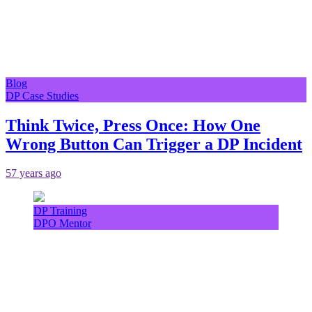
Blog
DP Case Studies
Think Twice, Press Once: How One
Wrong Button Can Trigger a DP Incident
57 years ago
DP Training
DPO Mentor