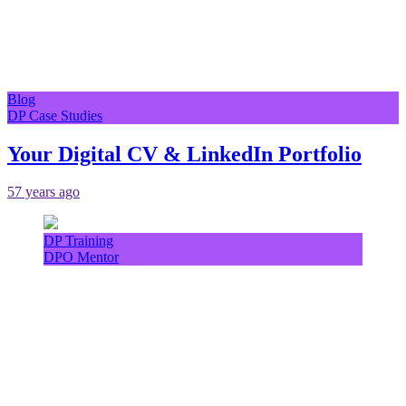
Blog
DP Case Studies
Your Digital CV & LinkedIn Portfolio
57 years ago
DP Training
DPO Mentor