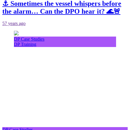
⚓ Sometimes the vessel whispers before
the alarm… Can the DPO hear it? 🌊🚨
57 years ago
DP Case Studies
DP Training
DP Case Studies