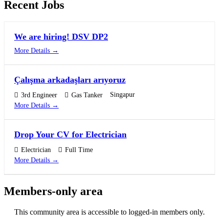
Recent Jobs
We are hiring! DSV DP2
More Details
Çalışma arkadaşları arıyoruz
Singapur
3rd Engineer
Gas Tanker
More Details
Drop Your CV for Electrician
Electrician
Full Time
More Details
Members-only area
This community area is accessible to logged-in members only.