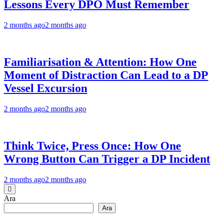
Lessons Every DPO Must Remember
2 months ago
2 months ago
Familiarisation & Attention: How One
Moment of Distraction Can Lead to a DP
Vessel Excursion
2 months ago
2 months ago
Think Twice, Press Once: How One
Wrong Button Can Trigger a DP Incident
2 months ago
2 months ago
Ara
Ara