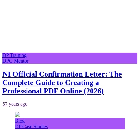
DP Training
DPO Mentor
NI Official Confirmation Letter: The
Complete Guide to Creating a
Professional PDF Online (2026)
57 years ago
Blog
DP Case Studies