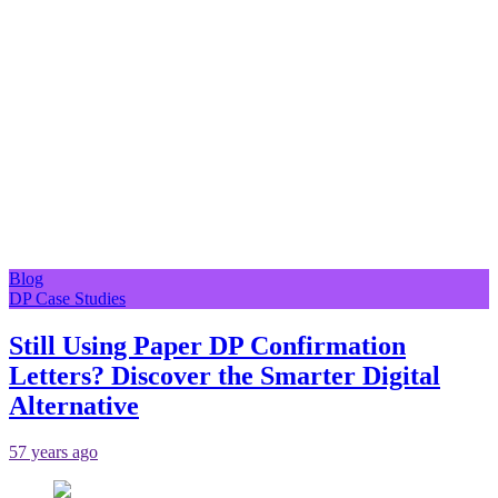
Blog
DP Case Studies
Still Using Paper DP Confirmation
Letters? Discover the Smarter Digital
Alternative
57 years ago