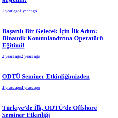
1 year ago
1 year ago
Başarılı Bir Gelecek İçin İlk Adım:
Dinamik Konumlandırma Operatörü
Eğitimi!
2 years ago
2 years ago
ODTÜ Seminer Etkinliğimizden
4 years ago
4 years ago
Türkiye’de İlk, ODTÜ’de Offshore
Seminer Etkinliği