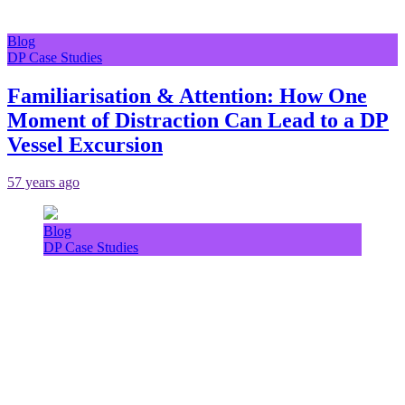
Blog
DP Case Studies
Familiarisation & Attention: How One
Moment of Distraction Can Lead to a DP
Vessel Excursion
57 years ago
Blog
DP Case Studies