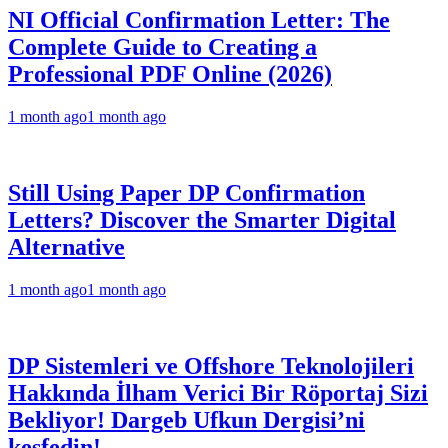
NI Official Confirmation Letter: The
Complete Guide to Creating a
Professional PDF Online (2026)
1 month ago
1 month ago
Still Using Paper DP Confirmation
Letters? Discover the Smarter Digital
Alternative
1 month ago
1 month ago
DP Sistemleri ve Offshore Teknolojileri
Hakkında İlham Verici Bir Röportaj Sizi
Bekliyor! Dargeb Ufkun Dergisi’ni
keşfedin!