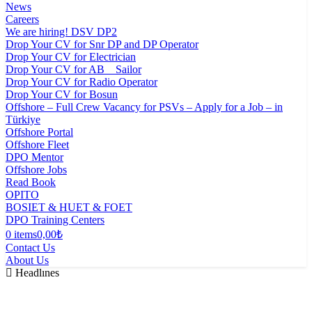
News
Careers
We are hiring! DSV DP2
Drop Your CV for Snr DP and DP Operator
Drop Your CV for Electrician
Drop Your CV for AB _ Sailor
Drop Your CV for Radio Operator
Drop Your CV for Bosun
Offshore – Full Crew Vacancy for PSVs – Apply for a Job – in
Türkiye
Offshore Portal
Offshore Fleet
DPO Mentor
Offshore Jobs
Read Book
OPITO
BOSIET & HUET & FOET
DPO Training Centers
0 items
0,00₺
Contact Us
About Us
Headlınes