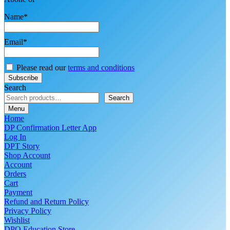
Name*
Email*
Please read our
terms and conditions
Search
Search
Menu
Home
DP Confirmation Letter App
Log In
DPT Story
Shop Account
Account
Orders
Cart
Payment
Refund and Return Policy
Privacy Policy
Wishlist
DPO Education Store