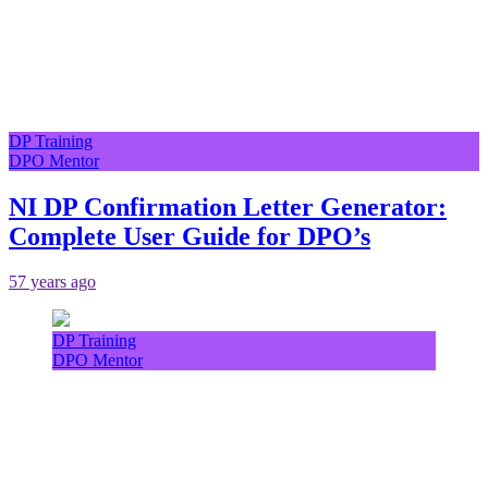
DP Training
DPO Mentor
NI DP Confirmation Letter Generator:
Complete User Guide for DPO’s
57 years ago
DP Training
DPO Mentor