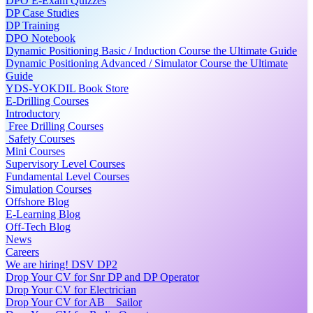
DPO E-Exam Quizzes
DP Case Studies
DP Training
DPO Notebook
Dynamic Positioning Basic / Induction Course the Ultimate Guide
Dynamic Positioning Advanced / Simulator Course the Ultimate
Guide
YDS-YOKDIL Book Store
E-Drilling Courses
Introductory
Free Drilling Courses
Safety Courses
Mini Courses
Supervisory Level Courses
Fundamental Level Courses
Simulation Courses
Offshore Blog
E-Learning Blog
Off-Tech Blog
News
Careers
We are hiring! DSV DP2
Drop Your CV for Snr DP and DP Operator
Drop Your CV for Electrician
Drop Your CV for AB _ Sailor