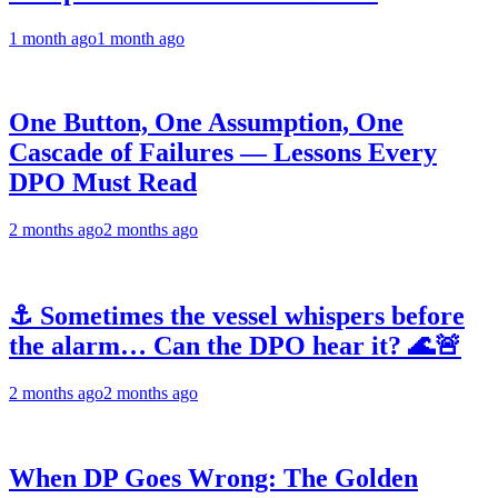
1 month ago
1 month ago
One Button, One Assumption, One
Cascade of Failures — Lessons Every
DPO Must Read
2 months ago
2 months ago
⚓ Sometimes the vessel whispers before
the alarm… Can the DPO hear it? 🌊🚨
2 months ago
2 months ago
When DP Goes Wrong: The Golden