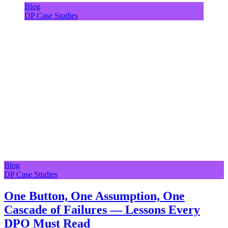
Blog
DP Case Studies
Blog
DP Case Studies
One Button, One Assumption, One
Cascade of Failures — Lessons Every
DPO Must Read