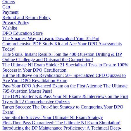
Orders
Cart
Payment
Refund and Return Policy
Privacy Policy
Wishlist
DPO Education Store
The Smartest Way to Learn: Download Your 35-Part
Comprehensive PDF Study Kit and Ace Your DPO Assessments
Today!
Elite Skills, Instant Results: Join the 400-Question Drilling & DP
Online Challenge and Outsmart the Competition!
The Ultimate NI Exam Shield: 21 Specialized Tests to Ensure 100%
Success in Your DPO Certification
Hit the Bullseye on Revalidation: 50+ Specialized CPD Quizzes to
Ace Your DPO Revalidation Exam
Pass Your DPO Advanced Exam on the First Attempt: The Ultimate
795-Question Master Pass!
The DPO Starter-Kit: Pass Your NI Exams & Interviews on the First
Try with 22 Comprehensive Quizzes
Target Success: The One-Shot Strategy to Conquering Your DPO
Exam!
One Shot to Success: Your Ultimate NI Exam Strategy
First-Time Pass Guaranteed: The Ultimate NI Exam Simulation!
Introducing the DP Maintenance Proficiency: A Technical Deep-