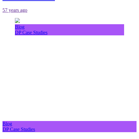
57 years ago
Blog
DP Case Studies
Blog
DP Case Studies