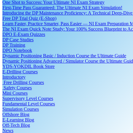
One Shot to Success: Your Ultimate NI Exam Strategy
First-Time Pass Guaranteed: The Ultimate NI Exam Simulation!
Introducing the DP Maintenance Proficiency: A Technical Deep-Di
Free DP Trial Quiz (E-Shop)
Learn Faster, Practice Smarter, Pass Easier — NI Exam Preparation 
The NI Exam Quick Note Study: Your 100% Success Blueprint to Ace
DPO E-Exam Quizzes
DP Case Studies
DP Training
DPO Notebook
Dynamic Positioning Basic / Induction Course the Ultimate Guide
Dynamic Positioning Advanced / Simulator Course the Ultimate Gui
YDS-YOKDIL Book Store
E-Drilling Courses
Introductory
Free Drilling Courses
Safety Courses
Mini Courses
Supervisory Level Courses
Fundamental Level Courses
Simulation Courses
Offshore Blog
E-Learning Blog
Off-Tech Blog
News