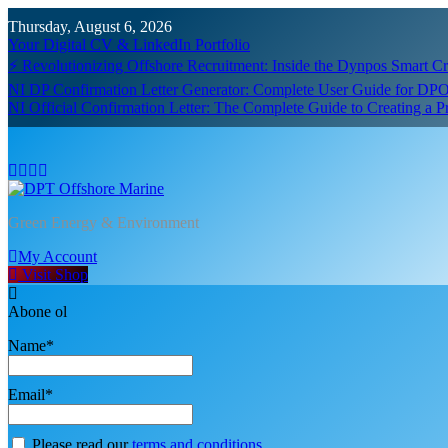
Skip
Thursday, August 6, 2026
to
Your Digital CV & LinkedIn Portfolio
content
⚡ Revolutionizing Offshore Recruitment: Inside the Dynpos Smart 
NI DP Confirmation Letter Generator: Complete User Guide for DPO
NI Official Confirmation Letter: The Complete Guide to Creating a 
DPT Offshore Marine
Green Energy & Environment
My Account
Visit Shop
Abone ol
Name*
Email*
Please read our
terms and conditions