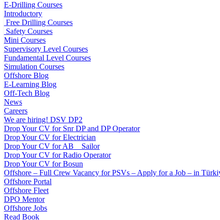
E-Drilling Courses
Introductory
Free Drilling Courses
Safety Courses
Mini Courses
Supervisory Level Courses
Fundamental Level Courses
Simulation Courses
Offshore Blog
E-Learning Blog
Off-Tech Blog
News
Careers
We are hiring! DSV DP2
Drop Your CV for Snr DP and DP Operator
Drop Your CV for Electrician
Drop Your CV for AB _ Sailor
Drop Your CV for Radio Operator
Drop Your CV for Bosun
Offshore – Full Crew Vacancy for PSVs – Apply for a Job – in Türki
Offshore Portal
Offshore Fleet
DPO Mentor
Offshore Jobs
Read Book