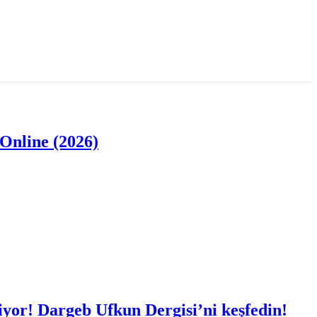
Online (2026)
iyor! Dargeb Ufkun Dergisi’ni keşfedin!