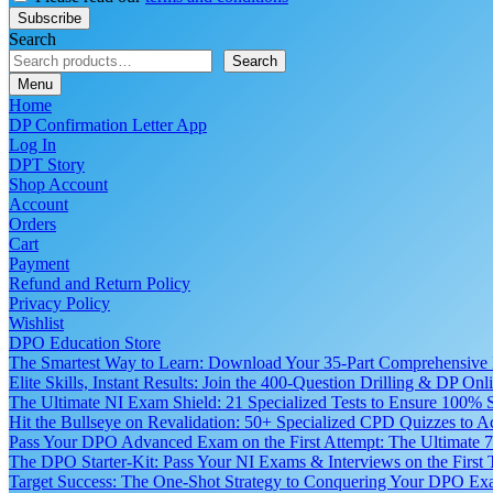
Search
Search
Menu
Home
DP Confirmation Letter App
Log In
DPT Story
Shop Account
Account
Orders
Cart
Payment
Refund and Return Policy
Privacy Policy
Wishlist
DPO Education Store
The Smartest Way to Learn: Download Your 35-Part Comprehensive
Elite Skills, Instant Results: Join the 400-Question Drilling & DP O
The Ultimate NI Exam Shield: 21 Specialized Tests to Ensure 100% S
Hit the Bullseye on Revalidation: 50+ Specialized CPD Quizzes to
Pass Your DPO Advanced Exam on the First Attempt: The Ultimate 7
The DPO Starter-Kit: Pass Your NI Exams & Interviews on the First
Target Success: The One-Shot Strategy to Conquering Your DPO Ex