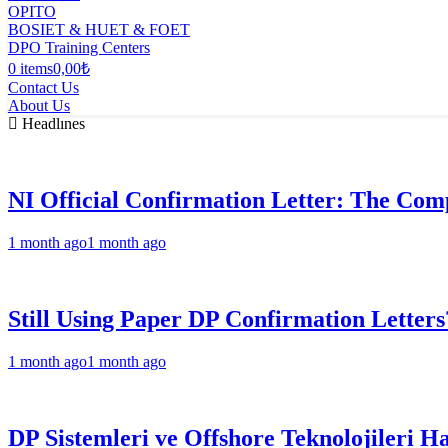
OPITO
BOSIET & HUET & FOET
DPO Training Centers
0 items
0,00₺
Contact Us
About Us
Headlınes
NI Official Confirmation Letter: The Comp
1 month ago
1 month ago
Still Using Paper DP Confirmation Letters
1 month ago
1 month ago
DP Sistemleri ve Offshore Teknolojileri H