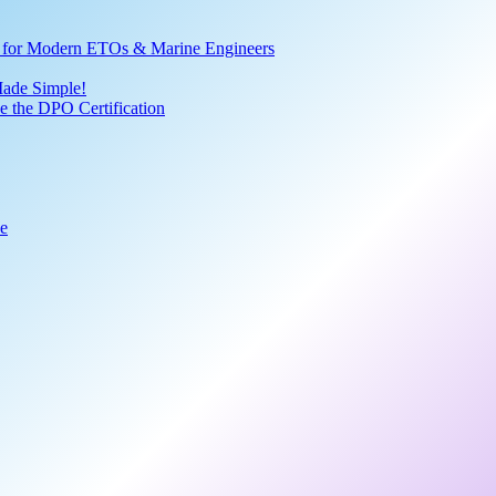
ve for Modern ETOs & Marine Engineers
Made Simple!
 the DPO Certification
de