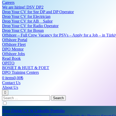
Careers
We are hiring! DSV DP2
Drop Your CV for Snr DP and DP Operator
Drop Your CV for Electrician
Drop Your CV for AB _ Sailor
Drop Your CV for Radio Operator
Drop Your CV for Bosun
Offshore – Full Crew Vacancy for PSVs – Apply for a Job – in Türki
Offshore Portal
Offshore Fleet
DPO Mentor
Offshore Jobs
Read Book
OPITO
BOSIET & HUET & FOET
DPO Training Centers
0 items
0,00₺
Contact Us
About Us
Search
for:
Your Digital CV & LinkedIn Portfolio