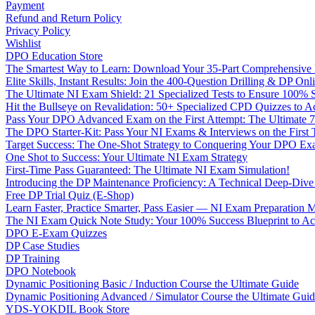
Payment
Refund and Return Policy
Privacy Policy
Wishlist
DPO Education Store
The Smartest Way to Learn: Download Your 35-Part Comprehensive
Elite Skills, Instant Results: Join the 400-Question Drilling & DP O
The Ultimate NI Exam Shield: 21 Specialized Tests to Ensure 100% S
Hit the Bullseye on Revalidation: 50+ Specialized CPD Quizzes to
Pass Your DPO Advanced Exam on the First Attempt: The Ultimate 7
The DPO Starter-Kit: Pass Your NI Exams & Interviews on the First
Target Success: The One-Shot Strategy to Conquering Your DPO Ex
One Shot to Success: Your Ultimate NI Exam Strategy
First-Time Pass Guaranteed: The Ultimate NI Exam Simulation!
Introducing the DP Maintenance Proficiency: A Technical Deep-Di
Free DP Trial Quiz (E-Shop)
Learn Faster, Practice Smarter, Pass Easier — NI Exam Preparation 
The NI Exam Quick Note Study: Your 100% Success Blueprint to Ace
DPO E-Exam Quizzes
DP Case Studies
DP Training
DPO Notebook
Dynamic Positioning Basic / Induction Course the Ultimate Guide
Dynamic Positioning Advanced / Simulator Course the Ultimate Gui
YDS-YOKDIL Book Store