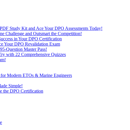
 PDF Study Kit and Ace Your DPO Assessments Today!
nline Challenge and Outsmart the Competition!
uccess in Your DPO Certification
 Ace Your DPO Revalidation Exam
95-Question Master Pass!
 Try with 22 Comprehensive Quizzes
am!
ve for Modern ETOs & Marine Engineers
Made Simple!
 the DPO Certification
de