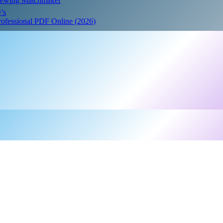
Crewing Matchmaker
’s
Professional PDF Online (2026)