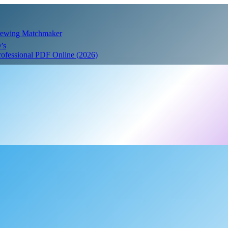
Crewing Matchmaker
’s
Professional PDF Online (2026)