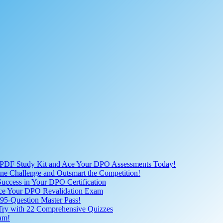
 PDF Study Kit and Ace Your DPO Assessments Today!
nline Challenge and Outsmart the Competition!
uccess in Your DPO Certification
 Ace Your DPO Revalidation Exam
95-Question Master Pass!
 Try with 22 Comprehensive Quizzes
am!