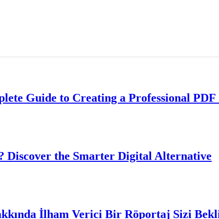
lete Guide to Creating a Professional PDF 
? Discover the Smarter Digital Alternative
akkında İlham Verici Bir Röportaj Sizi Bekl