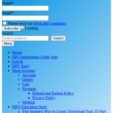
Name*
Email*
Please read our
terms and conditions
Search
Search
Menu
Home
DP Confirmation Letter App
Log In
DPT Story
Shop Account
Account
Orders
Cart
Payment
Refund and Return Policy
Privacy Policy
Wishlist
DPO Education Store
The Smartest Way to Learn: Download Your 35-Part