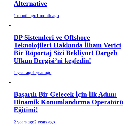
Alternative
1 month ago
1 month ago
DP Sistemleri ve Offshore
Teknolojileri Hakkında İlham Verici
Bir Röportaj Sizi Bekliyor! Dargeb
Ufkun Dergisi’ni keşfedin!
1 year ago
1 year ago
Başarılı Bir Gelecek İçin İlk Adım:
Dinamik Konumlandırma Operatörü
Eğitimi!
2 years ago
2 years ago