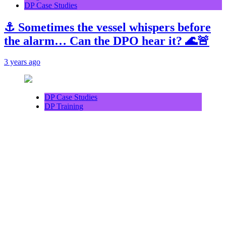
DP Case Studies
⚓ Sometimes the vessel whispers before
the alarm… Can the DPO hear it? 🌊🚨
3 years ago
DP Case Studies
DP Training