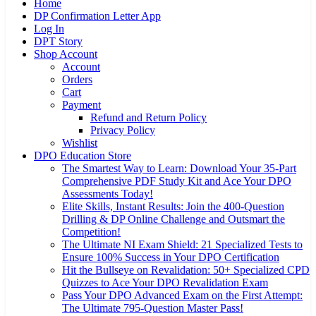
Home
DP Confirmation Letter App
Log In
DPT Story
Shop Account
Account
Orders
Cart
Payment
Refund and Return Policy
Privacy Policy
Wishlist
DPO Education Store
The Smartest Way to Learn: Download Your 35-Part
Comprehensive PDF Study Kit and Ace Your DPO
Assessments Today!
Elite Skills, Instant Results: Join the 400-Question
Drilling & DP Online Challenge and Outsmart the
Competition!
The Ultimate NI Exam Shield: 21 Specialized Tests to
Ensure 100% Success in Your DPO Certification
Hit the Bullseye on Revalidation: 50+ Specialized CPD
Quizzes to Ace Your DPO Revalidation Exam
Pass Your DPO Advanced Exam on the First Attempt:
The Ultimate 795-Question Master Pass!