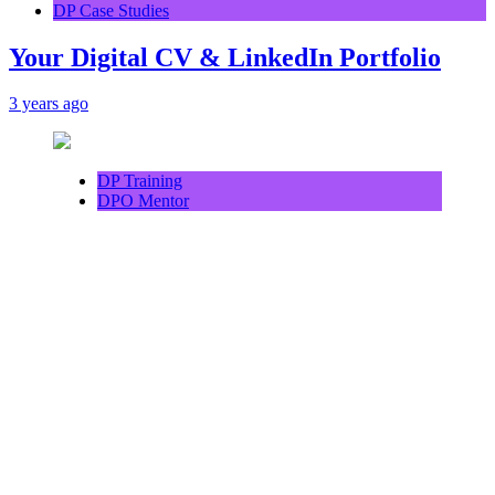
DP Case Studies
Your Digital CV & LinkedIn Portfolio
3 years ago
DP Training
DPO Mentor