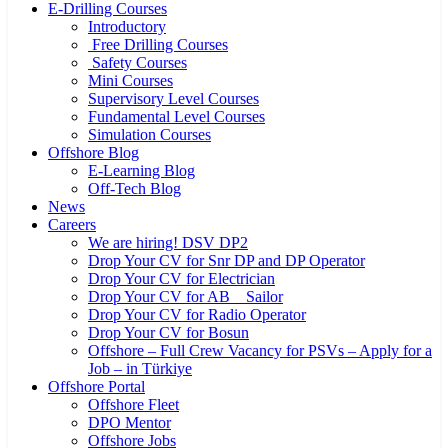
E-Drilling Courses
Introductory
Free Drilling Courses
Safety Courses
Mini Courses
Supervisory Level Courses
Fundamental Level Courses
Simulation Courses
Offshore Blog
E-Learning Blog
Off-Tech Blog
News
Careers
We are hiring! DSV DP2
Drop Your CV for Snr DP and DP Operator
Drop Your CV for Electrician
Drop Your CV for AB _ Sailor
Drop Your CV for Radio Operator
Drop Your CV for Bosun
Offshore – Full Crew Vacancy for PSVs – Apply for a
Job – in Türkiye
Offshore Portal
Offshore Fleet
DPO Mentor
Offshore Jobs