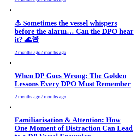
⚓ Sometimes the vessel whispers
before the alarm… Can the DPO hear
it? 🌊🚨
2 months ago
2 months ago
When DP Goes Wrong: The Golden
Lessons Every DPO Must Remember
2 months ago
2 months ago
Familiarisation & Attention: How
One Moment of Distraction Can Lead