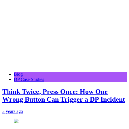
Blog
DP Case Studies
Think Twice, Press Once: How One
Wrong Button Can Trigger a DP Incident
3 years ago