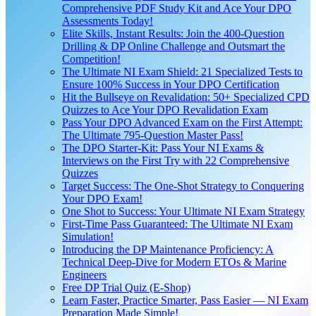
Comprehensive PDF Study Kit and Ace Your DPO
Assessments Today!
Elite Skills, Instant Results: Join the 400-Question
Drilling & DP Online Challenge and Outsmart the
Competition!
The Ultimate NI Exam Shield: 21 Specialized Tests to
Ensure 100% Success in Your DPO Certification
Hit the Bullseye on Revalidation: 50+ Specialized CPD
Quizzes to Ace Your DPO Revalidation Exam
Pass Your DPO Advanced Exam on the First Attempt:
The Ultimate 795-Question Master Pass!
The DPO Starter-Kit: Pass Your NI Exams &
Interviews on the First Try with 22 Comprehensive
Quizzes
Target Success: The One-Shot Strategy to Conquering
Your DPO Exam!
One Shot to Success: Your Ultimate NI Exam Strategy
First-Time Pass Guaranteed: The Ultimate NI Exam
Simulation!
Introducing the DP Maintenance Proficiency: A
Technical Deep-Dive for Modern ETOs & Marine
Engineers
Free DP Trial Quiz (E-Shop)
Learn Faster, Practice Smarter, Pass Easier — NI Exam
Preparation Made Simple!