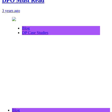
DPO Must Read
3 years ago
Blog
DP Case Studies
Blog