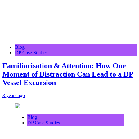
Blog
DP Case Studies
Familiarisation & Attention: How One
Moment of Distraction Can Lead to a DP
Vessel Excursion
3 years ago
Blog
DP Case Studies