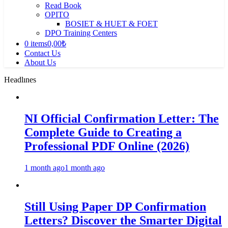
Read Book
OPITO
BOSIET & HUET & FOET
DPO Training Centers
0 items
0,00₺
Contact Us
About Us
Headlınes
NI Official Confirmation Letter: The
Complete Guide to Creating a
Professional PDF Online (2026)
1 month ago
1 month ago
Still Using Paper DP Confirmation
Letters? Discover the Smarter Digital