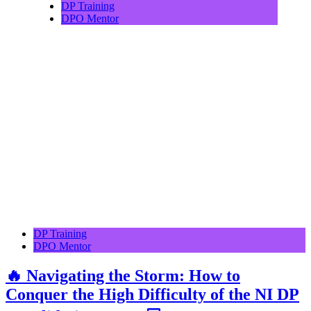
DP Training
DPO Mentor
DP Training
DPO Mentor
🔥 Navigating the Storm: How to
Conquer the High Difficulty of the NI DP