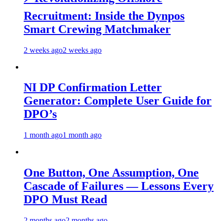
Recruitment: Inside the Dynpos
Smart Crewing Matchmaker
2 weeks ago
2 weeks ago
NI DP Confirmation Letter
Generator: Complete User Guide for
DPO’s
1 month ago
1 month ago
One Button, One Assumption, One
Cascade of Failures — Lessons Every
DPO Must Read
2 months ago
2 months ago