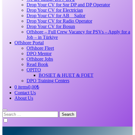
Drop Your CV for Snr DP and DP Operator
Drop Your CV for Electrician
Drop Your CV for AB _ Sailor
Drop Your CV for Radio Operator
Drop Your CV for Bosun
Offshore – Full Crew Vacancy for PSVs – Apply for a
Job – in Türkiye
Offshore Portal
Offshore Fleet
DPO Mentor
Offshore Jobs
Read Book
OPITO
BOSIET & HUET & FOET
DPO Training Centers
0 items
0,00₺
Contact Us
About Us
Search
for: