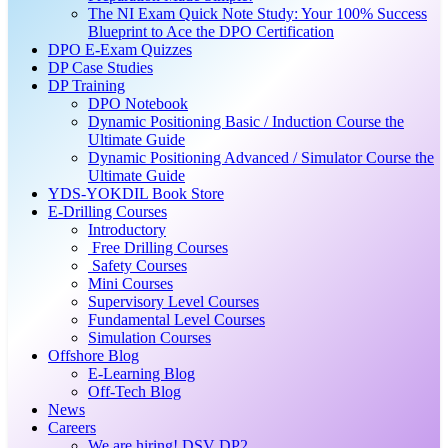
The NI Exam Quick Note Study: Your 100% Success
Blueprint to Ace the DPO Certification
DPO E-Exam Quizzes
DP Case Studies
DP Training
DPO Notebook
Dynamic Positioning Basic / Induction Course the
Ultimate Guide
Dynamic Positioning Advanced / Simulator Course the
Ultimate Guide
YDS-YOKDIL Book Store
E-Drilling Courses
Introductory
Free Drilling Courses
Safety Courses
Mini Courses
Supervisory Level Courses
Fundamental Level Courses
Simulation Courses
Offshore Blog
E-Learning Blog
Off-Tech Blog
News
Careers
We are hiring! DSV DP2