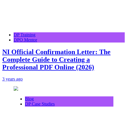
DP Training
DPO Mentor
NI Official Confirmation Letter: The
Complete Guide to Creating a
Professional PDF Online (2026)
3 years ago
Blog
DP Case Studies