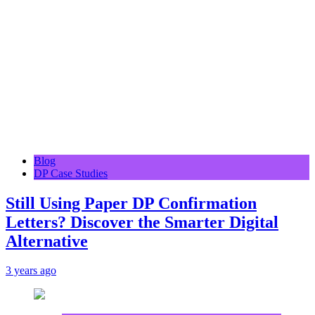
Blog
DP Case Studies
Still Using Paper DP Confirmation
Letters? Discover the Smarter Digital
Alternative
3 years ago