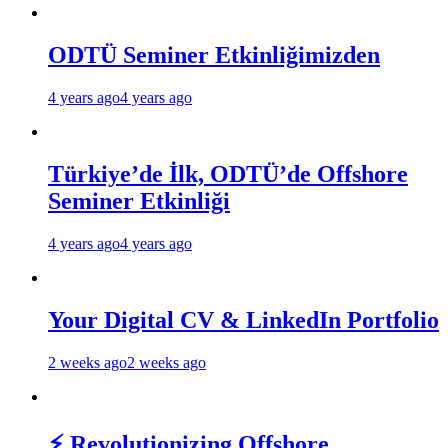
ODTÜ Seminer Etkinliğimizden
4 years ago
4 years ago
Türkiye’de İlk, ODTÜ’de Offshore
Seminer Etkinliği
4 years ago
4 years ago
Your Digital CV & LinkedIn Portfolio
2 weeks ago
2 weeks ago
⚡ Revolutionizing Offshore