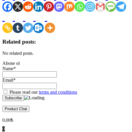
Related posts:
No related posts.
Abone ol
Name*
Email*
Please read our
terms and conditions
Product Chat
0,00
₺
0