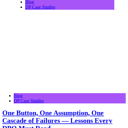
Blog
DP Case Studies
Blog
DP Case Studies
One Button, One Assumption, One
Cascade of Failures — Lessons Every