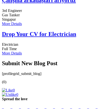
Çalışma arkadaşları arıyoruz
3rd Engineer
Gas Tanker
Singapur
More Details
Drop Your CV for Electrician
Electrician
Full Time
More Details
Submit New Blog Post
[profilegrid_submit_blog]
(0)
0
0
Spread the love