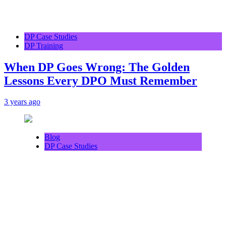
DP Case Studies
DP Training
When DP Goes Wrong: The Golden
Lessons Every DPO Must Remember
3 years ago
Blog
DP Case Studies