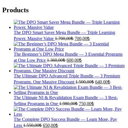
Products
The DPO Smart Saver Mega Bundle — Triple Learning
Original
Current
Power. Massive Value
1.700,00
₺
700,00
₺
price
price
was:
is:
1.700,00₺.
700,00₺.
The Beginner’s DPO Mega Bundle — 3 Essential Programs
Original
Current
at One Low Price
1.360,00
₺
600,00
₺
price
price
was:
is:
1.360,00₺.
600,00₺.
The Ultimate DPO Advanced Triple Bundle — 3 Premium
Original
Current
Programs. One Massive Discount
1.500,00
₺
640,00
₺
price
price
was:
is:
1.500,00₺.
640,00₺.
The Ultimate NI & Revalidation Exam Bundle — 3 Best-
Original
Current
Selling Programs in One
1.980,00
₺
750,00
₺
price
price
was:
is:
1.980,00₺.
750,00₺.
The Complete DPO Success Bundle — Learn More, Pay
Original
Current
Less
1.550,00
₺
650,00
₺