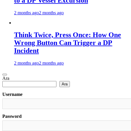
to a DP Vessel Excursion
2 months ago
2 months ago
Think Twice, Press Once: How One
Wrong Button Can Trigger a DP
Incident
2 months ago
2 months ago
Ara
Ara
Username
Password