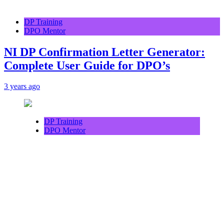
DP Training
DPO Mentor
NI DP Confirmation Letter Generator:
Complete User Guide for DPO’s
3 years ago
DP Training
DPO Mentor