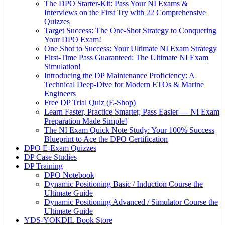
The DPO Starter-Kit: Pass Your NI Exams &
Interviews on the First Try with 22 Comprehensive
Quizzes
Target Success: The One-Shot Strategy to Conquering
Your DPO Exam!
One Shot to Success: Your Ultimate NI Exam Strategy
First-Time Pass Guaranteed: The Ultimate NI Exam
Simulation!
Introducing the DP Maintenance Proficiency: A
Technical Deep-Dive for Modern ETOs & Marine
Engineers
Free DP Trial Quiz (E-Shop)
Learn Faster, Practice Smarter, Pass Easier — NI Exam
Preparation Made Simple!
The NI Exam Quick Note Study: Your 100% Success
Blueprint to Ace the DPO Certification
DPO E-Exam Quizzes
DP Case Studies
DP Training
DPO Notebook
Dynamic Positioning Basic / Induction Course the
Ultimate Guide
Dynamic Positioning Advanced / Simulator Course the
Ultimate Guide
YDS-YOKDIL Book Store