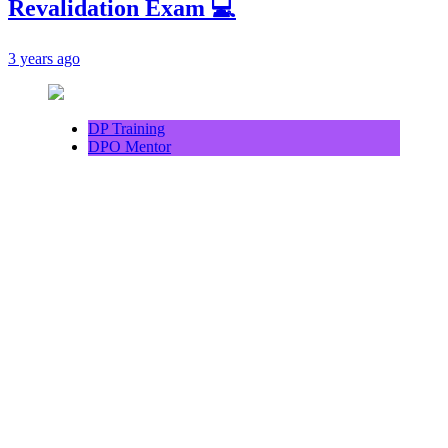
Revalidation Exam 💻
3 years ago
DP Training
DPO Mentor