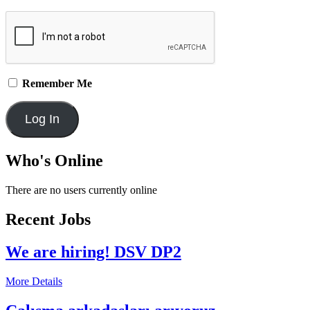
Remember Me
Who's Online
There are no users currently online
Recent Jobs
We are hiring! DSV DP2
More Details