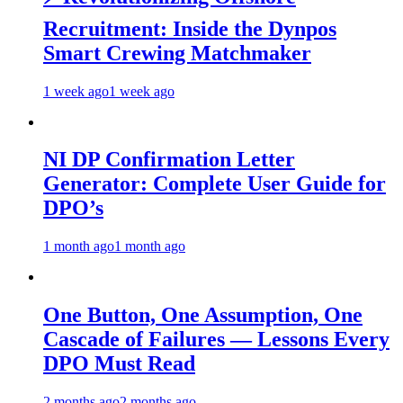
Recruitment: Inside the Dynpos
Smart Crewing Matchmaker
1 week ago
1 week ago
NI DP Confirmation Letter
Generator: Complete User Guide for
DPO’s
1 month ago
1 month ago
One Button, One Assumption, One
Cascade of Failures — Lessons Every
DPO Must Read
2 months ago
2 months ago