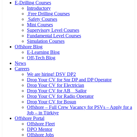
E-Drilling Courses
Introductory
Free Drilling Courses
Safety Courses
Mini Courses
Supervisory Level Courses
Fundamental Level Courses
Simulation Courses
Offshore Blog
E-Learning Blog
Off-Tech Blog
News
Careers
We are hiring! DSV DP2
Drop Your CV for Snr DP and DP Operator
Drop Your CV for Electrician
Drop Your CV for AB _ Sailor
Drop Your CV for Radio Operator
Drop Your CV for Bosun
Offshore – Full Crew Vacancy for PSVs – Apply for a
Job – in Türkiye
Offshore Portal
Offshore Fleet
DPO Mentor
Offshore Jobs