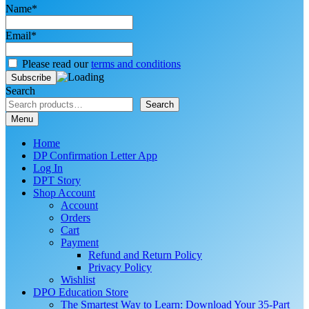
Name*
Email*
Please read our
terms and conditions
Search
Search
Menu
Home
DP Confirmation Letter App
Log In
DPT Story
Shop Account
Account
Orders
Cart
Payment
Refund and Return Policy
Privacy Policy
Wishlist
DPO Education Store
The Smartest Way to Learn: Download Your 35-Part