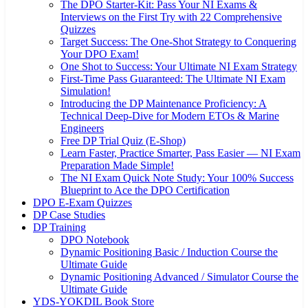
The DPO Starter-Kit: Pass Your NI Exams &
Interviews on the First Try with 22 Comprehensive
Quizzes
Target Success: The One-Shot Strategy to Conquering
Your DPO Exam!
One Shot to Success: Your Ultimate NI Exam Strategy
First-Time Pass Guaranteed: The Ultimate NI Exam
Simulation!
Introducing the DP Maintenance Proficiency: A
Technical Deep-Dive for Modern ETOs & Marine
Engineers
Free DP Trial Quiz (E-Shop)
Learn Faster, Practice Smarter, Pass Easier — NI Exam
Preparation Made Simple!
The NI Exam Quick Note Study: Your 100% Success
Blueprint to Ace the DPO Certification
DPO E-Exam Quizzes
DP Case Studies
DP Training
DPO Notebook
Dynamic Positioning Basic / Induction Course the
Ultimate Guide
Dynamic Positioning Advanced / Simulator Course the
Ultimate Guide
YDS-YOKDIL Book Store