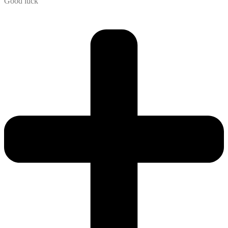
Good luck