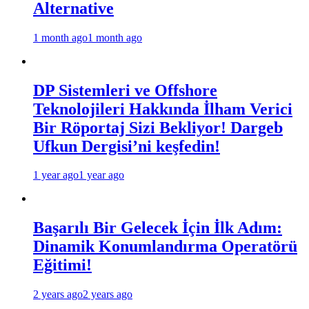
Alternative
1 month ago
1 month ago
DP Sistemleri ve Offshore
Teknolojileri Hakkında İlham Verici
Bir Röportaj Sizi Bekliyor! Dargeb
Ufkun Dergisi’ni keşfedin!
1 year ago
1 year ago
Başarılı Bir Gelecek İçin İlk Adım:
Dinamik Konumlandırma Operatörü
Eğitimi!
2 years ago
2 years ago