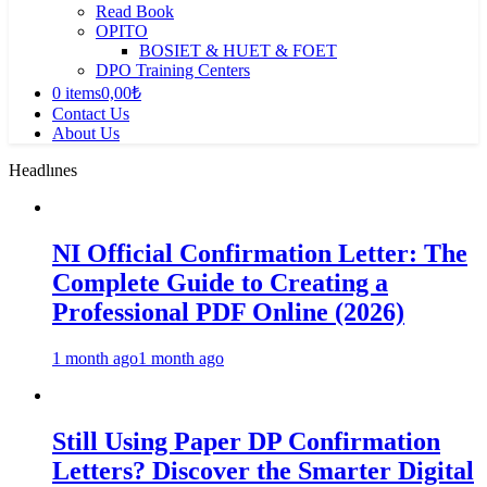
Read Book
OPITO
BOSIET & HUET & FOET
DPO Training Centers
0 items
0,00₺
Contact Us
About Us
Headlınes
NI Official Confirmation Letter: The
Complete Guide to Creating a
Professional PDF Online (2026)
1 month ago
1 month ago
Still Using Paper DP Confirmation
Letters? Discover the Smarter Digital