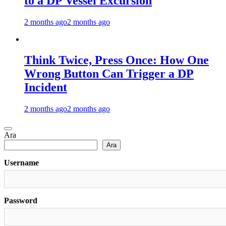
to a DP Vessel Excursion
2 months ago
2 months ago
Think Twice, Press Once: How One
Wrong Button Can Trigger a DP
Incident
2 months ago
2 months ago
Ara
Ara
Username
Password