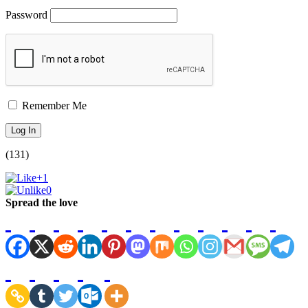
Password
Remember Me
(131)
+1
0
Spread the love