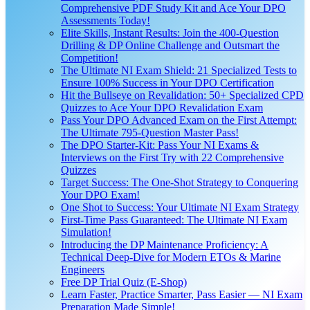
Comprehensive PDF Study Kit and Ace Your DPO
Assessments Today!
Elite Skills, Instant Results: Join the 400-Question
Drilling & DP Online Challenge and Outsmart the
Competition!
The Ultimate NI Exam Shield: 21 Specialized Tests to
Ensure 100% Success in Your DPO Certification
Hit the Bullseye on Revalidation: 50+ Specialized CPD
Quizzes to Ace Your DPO Revalidation Exam
Pass Your DPO Advanced Exam on the First Attempt:
The Ultimate 795-Question Master Pass!
The DPO Starter-Kit: Pass Your NI Exams &
Interviews on the First Try with 22 Comprehensive
Quizzes
Target Success: The One-Shot Strategy to Conquering
Your DPO Exam!
One Shot to Success: Your Ultimate NI Exam Strategy
First-Time Pass Guaranteed: The Ultimate NI Exam
Simulation!
Introducing the DP Maintenance Proficiency: A
Technical Deep-Dive for Modern ETOs & Marine
Engineers
Free DP Trial Quiz (E-Shop)
Learn Faster, Practice Smarter, Pass Easier — NI Exam
Preparation Made Simple!