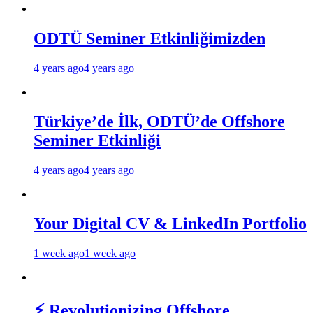
ODTÜ Seminer Etkinliğimizden
4 years ago
4 years ago
Türkiye’de İlk, ODTÜ’de Offshore
Seminer Etkinliği
4 years ago
4 years ago
Your Digital CV & LinkedIn Portfolio
1 week ago
1 week ago
⚡ Revolutionizing Offshore