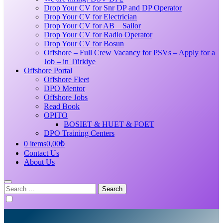
Drop Your CV for Snr DP and DP Operator
Drop Your CV for Electrician
Drop Your CV for AB _ Sailor
Drop Your CV for Radio Operator
Drop Your CV for Bosun
Offshore – Full Crew Vacancy for PSVs – Apply for a
Job – in Türkiye
Offshore Portal
Offshore Fleet
DPO Mentor
Offshore Jobs
Read Book
OPITO
BOSIET & HUET & FOET
DPO Training Centers
0 items
0,00₺
Contact Us
About Us
Search
for: