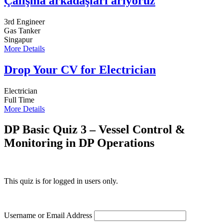
Çalışma arkadaşları arıyoruz
3rd Engineer
Gas Tanker
Singapur
More Details
Drop Your CV for Electrician
Electrician
Full Time
More Details
DP Basic Quiz 3 – Vessel Control &
Monitoring in DP Operations
This quiz is for logged in users only.
Username or Email Address