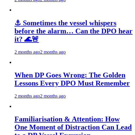
⚓ Sometimes the vessel whispers
before the alarm… Can the DPO hear
it? 🌊🚨
2 months ago
2 months ago
When DP Goes Wrong: The Golden
Lessons Every DPO Must Remember
2 months ago
2 months ago
Familiarisation & Attention: How
One Moment of Distraction Can Lead