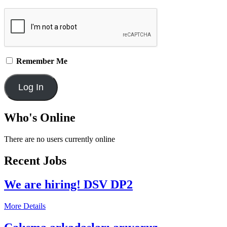
Remember Me
Who's Online
There are no users currently online
Recent Jobs
We are hiring! DSV DP2
More Details