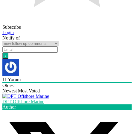
Subscribe
Login
Notify of
11
Yorum
Oldest
Newest
Most Voted
DPT Offshore Marine
Author