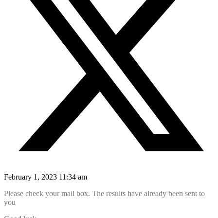
February 1, 2023 11:34 am
Please check your mail box. The results have already been sent to
you