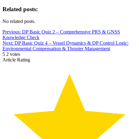
Related posts:
No related posts.
Post
Previous:
DP Basic Quiz 2 – Comprehensive PRS & GNSS
Knowledge Check
navigation
Next:
DP Basic Quiz 4 – Vessel Dynamics & DP Control Logic:
Environmental Compensation & Thruster Management
5
2
votes
Article Rating