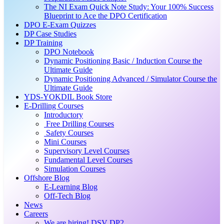
The NI Exam Quick Note Study: Your 100% Success
Blueprint to Ace the DPO Certification
DPO E-Exam Quizzes
DP Case Studies
DP Training
DPO Notebook
Dynamic Positioning Basic / Induction Course the
Ultimate Guide
Dynamic Positioning Advanced / Simulator Course the
Ultimate Guide
YDS-YOKDIL Book Store
E-Drilling Courses
Introductory
Free Drilling Courses
Safety Courses
Mini Courses
Supervisory Level Courses
Fundamental Level Courses
Simulation Courses
Offshore Blog
E-Learning Blog
Off-Tech Blog
News
Careers
We are hiring! DSV DP2