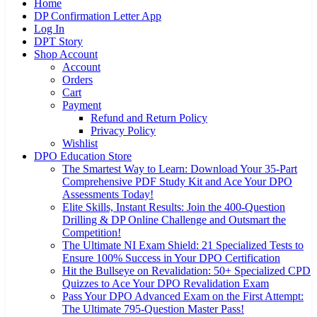
Home
DP Confirmation Letter App
Log In
DPT Story
Shop Account
Account
Orders
Cart
Payment
Refund and Return Policy
Privacy Policy
Wishlist
DPO Education Store
The Smartest Way to Learn: Download Your 35-Part
Comprehensive PDF Study Kit and Ace Your DPO
Assessments Today!
Elite Skills, Instant Results: Join the 400-Question
Drilling & DP Online Challenge and Outsmart the
Competition!
The Ultimate NI Exam Shield: 21 Specialized Tests to
Ensure 100% Success in Your DPO Certification
Hit the Bullseye on Revalidation: 50+ Specialized CPD
Quizzes to Ace Your DPO Revalidation Exam
Pass Your DPO Advanced Exam on the First Attempt:
The Ultimate 795-Question Master Pass!