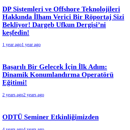
DP Sistemleri ve Offshore Teknolojileri
Hakkında İlham Verici Bir Röportaj Sizi
Bekliyor! Dargeb Ufkun Dergisi’ni
keşfedin!
1 year ago
1 year ago
Başarılı Bir Gelecek İçin İlk Adım:
Dinamik Konumlandırma Operatörü
Eğitimi!
2 years ago
2 years ago
ODTÜ Seminer Etkinliğimizden
4 years ago
4 years ago