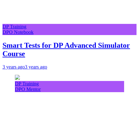
DP Training
DPO Notebook
Smart Tests for DP Advanced Simulator
Course
3 years ago
3 years ago
DP Training
DPO Mentor