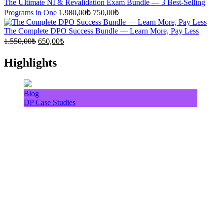
1.500,00₺.
640,00₺.
The Ultimate NI & Revalidation Exam Bundle — 3 Best-Selling
Original
Current
Programs in One
1.980,00
₺
750,00
₺
price
price
was:
is:
The Complete DPO Success Bundle — Learn More, Pay Less
1.980,00₺.
750,00₺.
Original
Current
1.550,00
₺
650,00
₺
price
price
was:
is:
Highlights
1.550,00₺.
650,00₺.
Blog
DP Case Studies