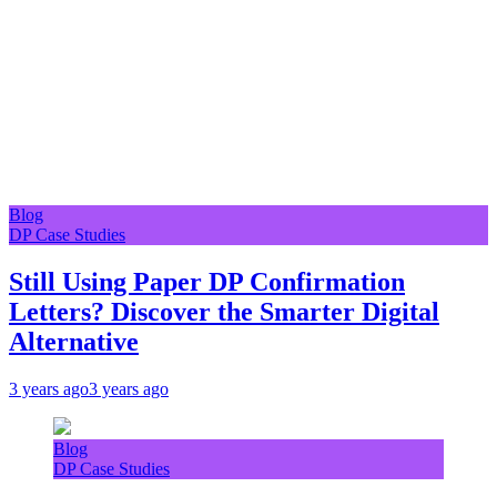
Blog
DP Case Studies
Still Using Paper DP Confirmation
Letters? Discover the Smarter Digital
Alternative
3 years ago
3 years ago
Blog
DP Case Studies