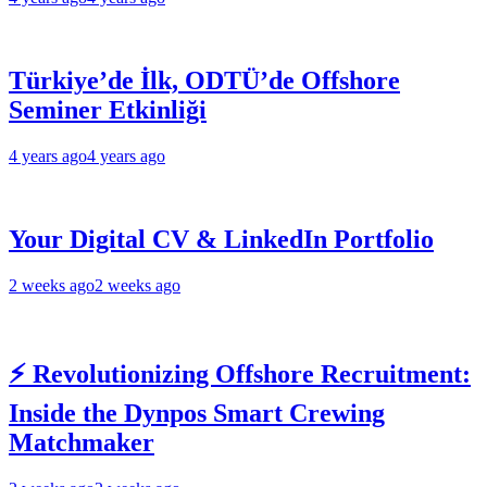
Türkiye’de İlk, ODTÜ’de Offshore
Seminer Etkinliği
4 years ago
4 years ago
Your Digital CV & LinkedIn Portfolio
2 weeks ago
2 weeks ago
⚡ Revolutionizing Offshore Recruitment:
Inside the Dynpos Smart Crewing
Matchmaker