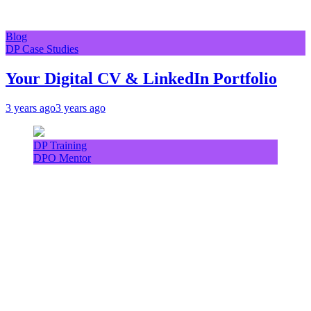
Blog
DP Case Studies
Your Digital CV & LinkedIn Portfolio
3 years ago
3 years ago
DP Training
DPO Mentor