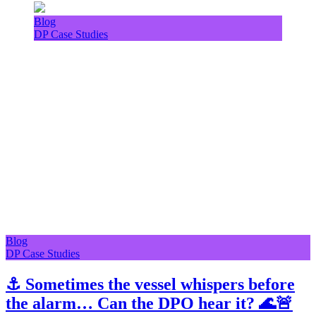
Blog
DP Case Studies
Blog
DP Case Studies
⚓ Sometimes the vessel whispers before
the alarm… Can the DPO hear it? 🌊🚨