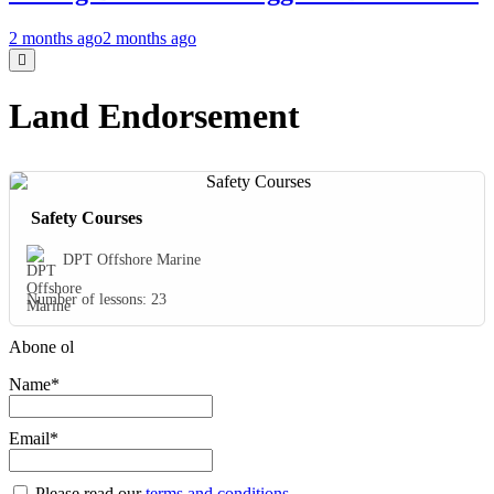
2 months ago
2 months ago
Land Endorsement
Safety Courses
DPT Offshore Marine
Number of lessons:
23
Abone ol
Name*
Email*
Please read our
terms and conditions