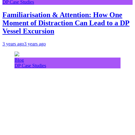
DP Case Studies
Familiarisation & Attention: How One
Moment of Distraction Can Lead to a DP
Vessel Excursion
3 years ago
3 years ago
Blog
DP Case Studies