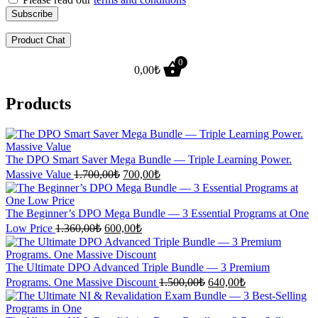
Product Chat
0
0,00
₺
Products
The DPO Smart Saver Mega Bundle — Triple Learning Power.
Original
Current
Massive Value
1.700,00
₺
700,00
₺
price
price
was:
is:
1.700,00₺.
700,00₺.
The Beginner’s DPO Mega Bundle — 3 Essential Programs at One
Original
Current
Low Price
1.360,00
₺
600,00
₺
price
price
was:
is:
1.360,00₺.
600,00₺.
The Ultimate DPO Advanced Triple Bundle — 3 Premium
Original
Current
Programs. One Massive Discount
1.500,00
₺
640,00
₺
price
price
was:
is: