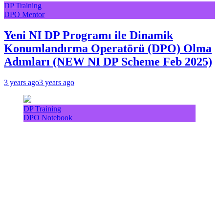
DP Training
DPO Mentor
Yeni NI DP Programı ile Dinamik
Konumlandırma Operatörü (DPO) Olma
Adımları (NEW NI DP Scheme Feb 2025)
3 years ago
3 years ago
DP Training
DPO Notebook