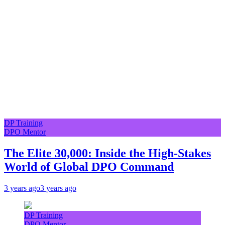
DP Training
DPO Mentor
The Elite 30,000: Inside the High-Stakes
World of Global DPO Command
3 years ago
3 years ago
DP Training
DPO Mentor