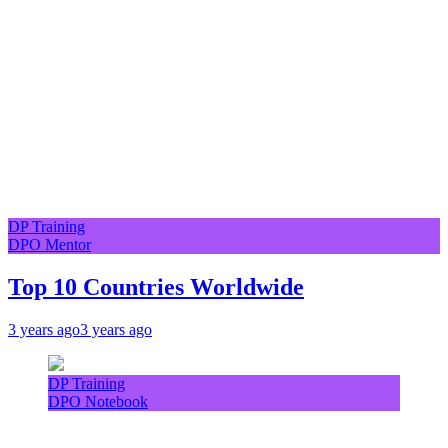
DP Training
DPO Mentor
Top 10 Countries Worldwide
3 years ago
3 years ago
DP Training
DPO Notebook