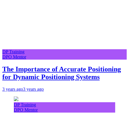
DP Training
DPO Mentor
The Importance of Accurate Positioning
for Dynamic Positioning Systems
3 years ago
3 years ago
DP Training
DPO Mentor