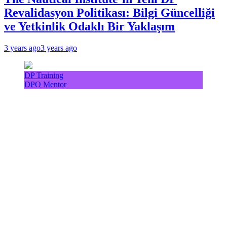
Revalidasyon Politikası: Bilgi Güncelliği
ve Yetkinlik Odaklı Bir Yaklaşım
3 years ago
3 years ago
DP Training
DPO Mentor