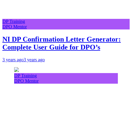
DP Training
DPO Mentor
NI DP Confirmation Letter Generator:
Complete User Guide for DPO’s
3 years ago
3 years ago
DP Training
DPO Mentor