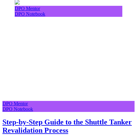
DPO Mentor
DPO Notebook
DPO Mentor
DPO Notebook
Step-by-Step Guide to the Shuttle Tanker
Revalidation Process