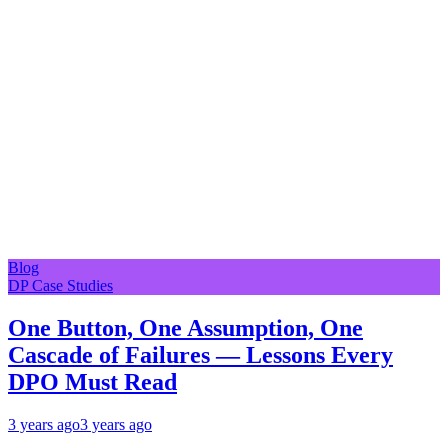
Blog
DP Case Studies
One Button, One Assumption, One
Cascade of Failures — Lessons Every
DPO Must Read
3 years ago
3 years ago