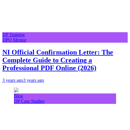
DP Training
DPO Mentor
NI Official Confirmation Letter: The
Complete Guide to Creating a
Professional PDF Online (2026)
3 years ago
3 years ago
Blog
DP Case Studies