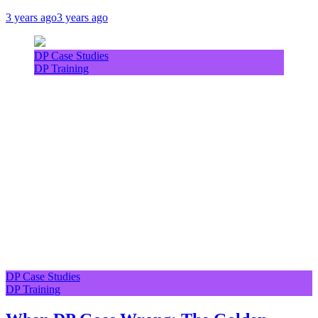
3 years ago
3 years ago
DP Case Studies
DP Training
DP Case Studies
DP Training