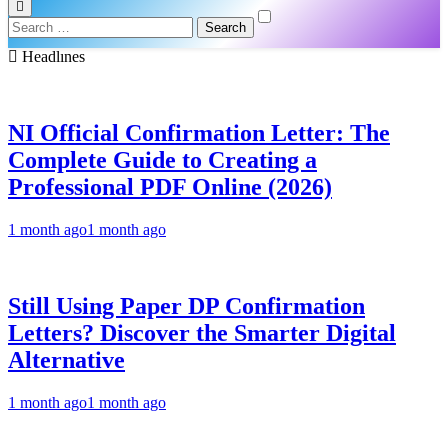
Search
for:
Headlınes
NI Official Confirmation Letter: The
Complete Guide to Creating a
Professional PDF Online (2026)
1 month ago
1 month ago
Still Using Paper DP Confirmation
Letters? Discover the Smarter Digital
Alternative
1 month ago
1 month ago