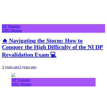
DP Training
DPO Mentor
🔥 Navigating the Storm: How to
Conquer the High Difficulty of the NI DP
Revalidation Exam 💻
3 years ago
3 years ago
DP Training
DPO Mentor