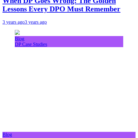
When DP Goes Wrong: The Golden
Lessons Every DPO Must Remember
3 years ago
3 years ago
Blog
DP Case Studies
Blog