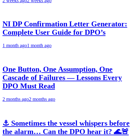
2 weeks ago
2 weeks ago
NI DP Confirmation Letter Generator:
Complete User Guide for DPO’s
1 month ago
1 month ago
One Button, One Assumption, One
Cascade of Failures — Lessons Every
DPO Must Read
2 months ago
2 months ago
⚓ Sometimes the vessel whispers before
the alarm… Can the DPO hear it? 🌊🚨