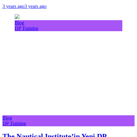
3 years ago
3 years ago
Blog
DP Training
Blog
DP Training
The Nautical Institute’in Yeni DP