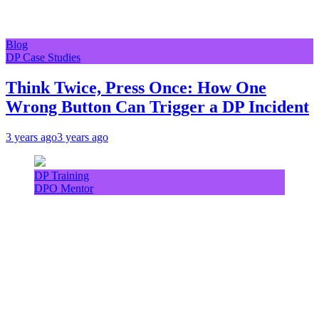
Blog
DP Case Studies
Think Twice, Press Once: How One
Wrong Button Can Trigger a DP Incident
3 years ago
3 years ago
DP Training
DPO Mentor