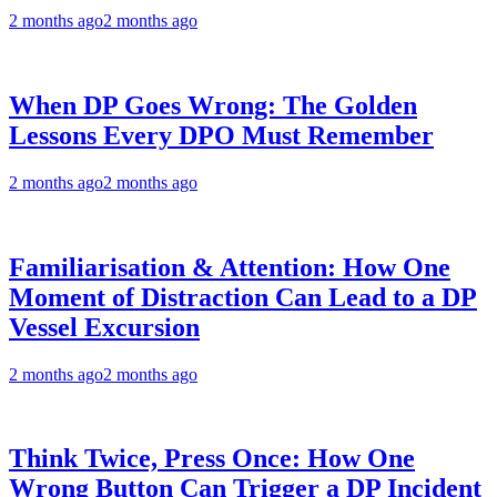
2 months ago
2 months ago
When DP Goes Wrong: The Golden
Lessons Every DPO Must Remember
2 months ago
2 months ago
Familiarisation & Attention: How One
Moment of Distraction Can Lead to a DP
Vessel Excursion
2 months ago
2 months ago
Think Twice, Press Once: How One
Wrong Button Can Trigger a DP Incident