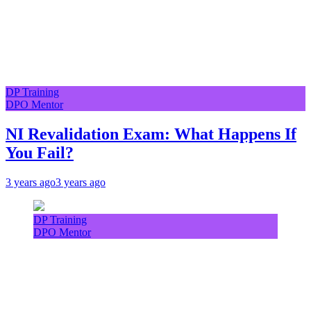
DP Training
DPO Mentor
NI Revalidation Exam: What Happens If
You Fail?
3 years ago
3 years ago
DP Training
DPO Mentor