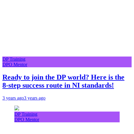
DP Training
DPO Mentor
Ready to join the DP world? Here is the
8-step success route in NI standards!
3 years ago
3 years ago
DP Training
DPO Mentor