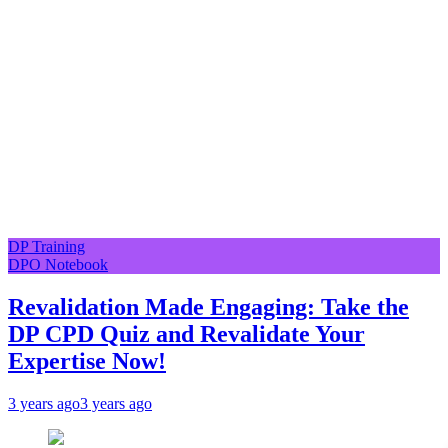
DP Training
DPO Notebook
Revalidation Made Engaging: Take the
DP CPD Quiz and Revalidate Your
Expertise Now!
3 years ago
3 years ago