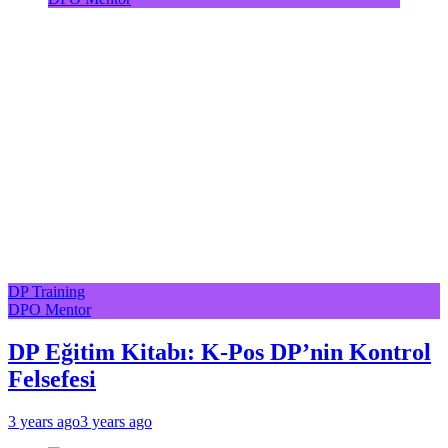
DP Training
DPO Mentor
DP Eğitim Kitabı: K-Pos DP’nin Kontrol
Felsefesi
3 years ago
3 years ago