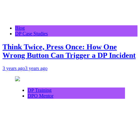
Blog
DP Case Studies
Think Twice, Press Once: How One
Wrong Button Can Trigger a DP Incident
3 years ago
3 years ago
DP Training
DPO Mentor