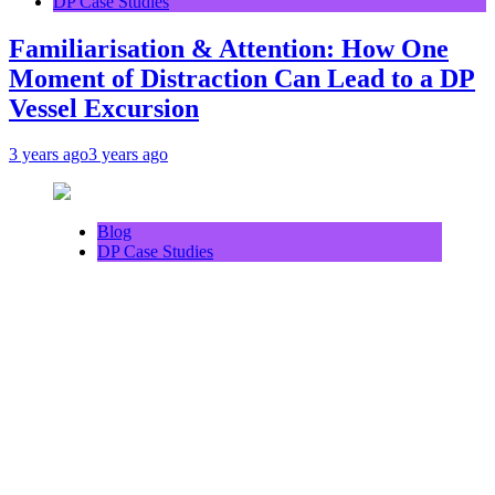
DP Case Studies
Familiarisation & Attention: How One
Moment of Distraction Can Lead to a DP
Vessel Excursion
3 years ago
3 years ago
Blog
DP Case Studies