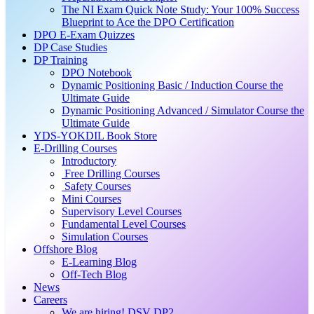
The NI Exam Quick Note Study: Your 100% Success
Blueprint to Ace the DPO Certification
DPO E-Exam Quizzes
DP Case Studies
DP Training
DPO Notebook
Dynamic Positioning Basic / Induction Course the
Ultimate Guide
Dynamic Positioning Advanced / Simulator Course the
Ultimate Guide
YDS-YOKDIL Book Store
E-Drilling Courses
Introductory
Free Drilling Courses
Safety Courses
Mini Courses
Supervisory Level Courses
Fundamental Level Courses
Simulation Courses
Offshore Blog
E-Learning Blog
Off-Tech Blog
News
Careers
We are hiring! DSV DP2