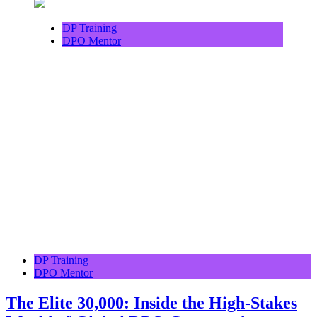
DP Training
DPO Mentor
DP Training
DPO Mentor
The Elite 30,000: Inside the High-Stakes