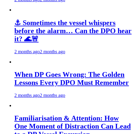
⚓ Sometimes the vessel whispers
before the alarm… Can the DPO hear
it? 🌊🚨
2 months ago
2 months ago
When DP Goes Wrong: The Golden
Lessons Every DPO Must Remember
2 months ago
2 months ago
Familiarisation & Attention: How
One Moment of Distraction Can Lead