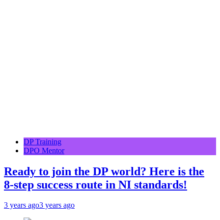
DP Training
DPO Mentor
Ready to join the DP world? Here is the
8-step success route in NI standards!
3 years ago
3 years ago