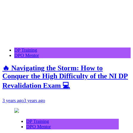
DP Training
DPO Mentor
🔥 Navigating the Storm: How to
Conquer the High Difficulty of the NI DP
Revalidation Exam 💻
3 years ago
3 years ago
DP Training
DPO Mentor