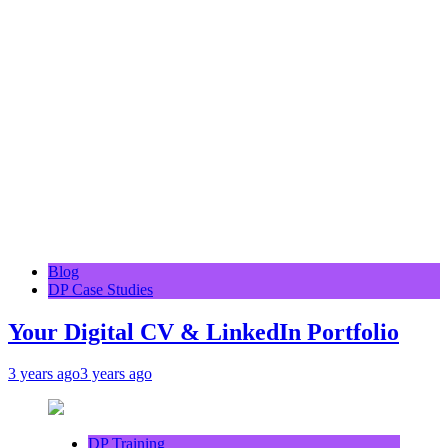
Blog
DP Case Studies
Your Digital CV & LinkedIn Portfolio
3 years ago
3 years ago
DP Training