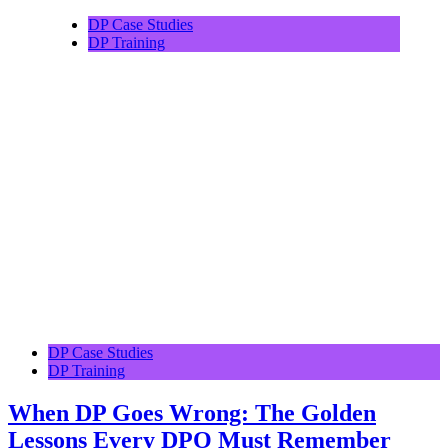
DP Case Studies
DP Training
DP Case Studies
DP Training
When DP Goes Wrong: The Golden
Lessons Every DPO Must Remember