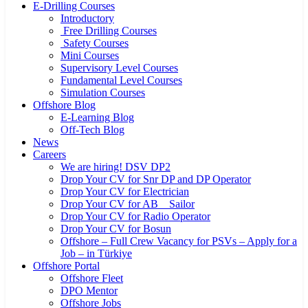
E-Drilling Courses
Introductory
Free Drilling Courses
Safety Courses
Mini Courses
Supervisory Level Courses
Fundamental Level Courses
Simulation Courses
Offshore Blog
E-Learning Blog
Off-Tech Blog
News
Careers
We are hiring! DSV DP2
Drop Your CV for Snr DP and DP Operator
Drop Your CV for Electrician
Drop Your CV for AB _ Sailor
Drop Your CV for Radio Operator
Drop Your CV for Bosun
Offshore – Full Crew Vacancy for PSVs – Apply for a
Job – in Türkiye
Offshore Portal
Offshore Fleet
DPO Mentor
Offshore Jobs