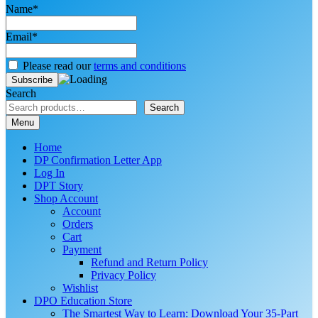
Name*
Email*
Please read our
terms and conditions
Search
Search
Menu
Home
DP Confirmation Letter App
Log In
DPT Story
Shop Account
Account
Orders
Cart
Payment
Refund and Return Policy
Privacy Policy
Wishlist
DPO Education Store
The Smartest Way to Learn: Download Your 35-Part