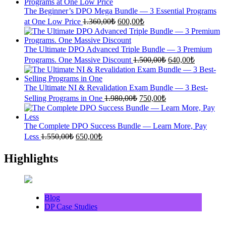
1.700,00₺.
700,00₺.
The Beginner’s DPO Mega Bundle — 3 Essential Programs
Original
Current
at One Low Price
1.360,00
₺
600,00
₺
price
price
was:
is:
1.360,00₺.
600,00₺.
The Ultimate DPO Advanced Triple Bundle — 3 Premium
Original
Current
Programs. One Massive Discount
1.500,00
₺
640,00
₺
price
price
was:
is:
1.500,00₺.
640,00₺.
The Ultimate NI & Revalidation Exam Bundle — 3 Best-
Original
Current
Selling Programs in One
1.980,00
₺
750,00
₺
price
price
was:
is:
1.980,00₺.
750,00₺.
The Complete DPO Success Bundle — Learn More, Pay
Original
Current
Less
1.550,00
₺
650,00
₺
price
price
was:
is:
Highlights
1.550,00₺.
650,00₺.
Blog
DP Case Studies