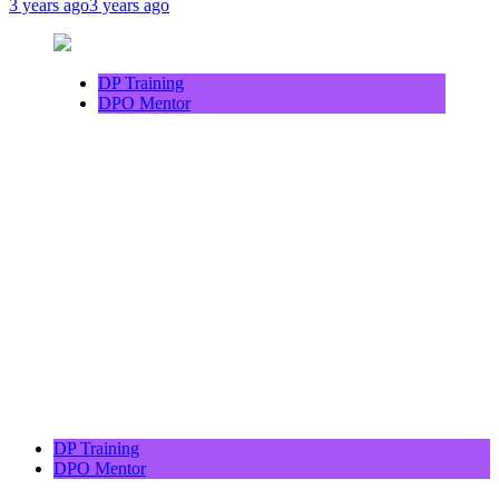
3 years ago
3 years ago
DP Training
DPO Mentor
DP Training
DPO Mentor