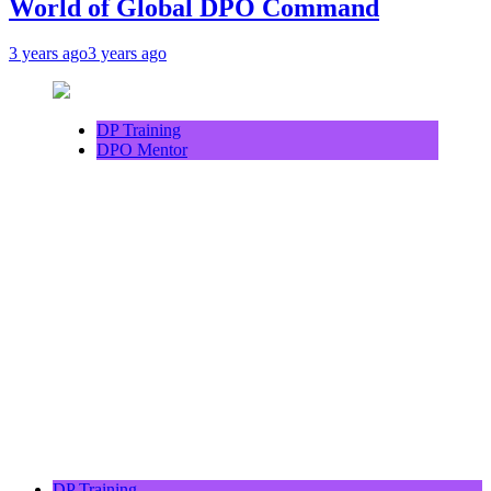
World of Global DPO Command
3 years ago
3 years ago
DP Training
DPO Mentor
DP Training