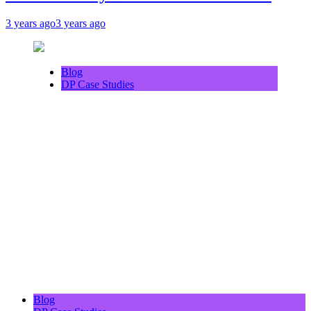
3 years ago
3 years ago
Blog
DP Case Studies
Blog