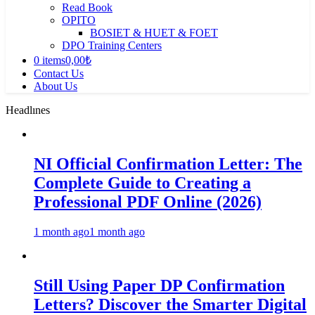
Read Book
OPITO
BOSIET & HUET & FOET
DPO Training Centers
0 items
0,00₺
Contact Us
About Us
Headlınes
NI Official Confirmation Letter: The
Complete Guide to Creating a
Professional PDF Online (2026)
1 month ago
1 month ago
Still Using Paper DP Confirmation
Letters? Discover the Smarter Digital