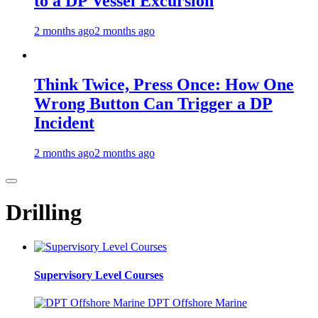
to a DP Vessel Excursion
2 months ago
2 months ago
Think Twice, Press Once: How One
Wrong Button Can Trigger a DP
Incident
2 months ago
2 months ago
Drilling
Supervisory Level Courses
DPT Offshore Marine