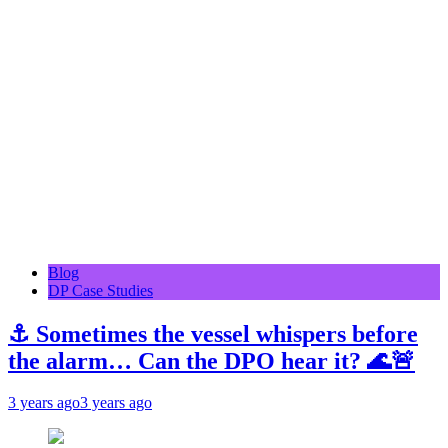
Blog
DP Case Studies
⚓ Sometimes the vessel whispers before
the alarm… Can the DPO hear it? 🌊🚨
3 years ago
3 years ago