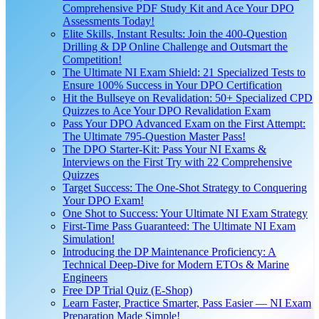
Comprehensive PDF Study Kit and Ace Your DPO
Assessments Today!
Elite Skills, Instant Results: Join the 400-Question
Drilling & DP Online Challenge and Outsmart the
Competition!
The Ultimate NI Exam Shield: 21 Specialized Tests to
Ensure 100% Success in Your DPO Certification
Hit the Bullseye on Revalidation: 50+ Specialized CPD
Quizzes to Ace Your DPO Revalidation Exam
Pass Your DPO Advanced Exam on the First Attempt:
The Ultimate 795-Question Master Pass!
The DPO Starter-Kit: Pass Your NI Exams &
Interviews on the First Try with 22 Comprehensive
Quizzes
Target Success: The One-Shot Strategy to Conquering
Your DPO Exam!
One Shot to Success: Your Ultimate NI Exam Strategy
First-Time Pass Guaranteed: The Ultimate NI Exam
Simulation!
Introducing the DP Maintenance Proficiency: A
Technical Deep-Dive for Modern ETOs & Marine
Engineers
Free DP Trial Quiz (E-Shop)
Learn Faster, Practice Smarter, Pass Easier — NI Exam
Preparation Made Simple!