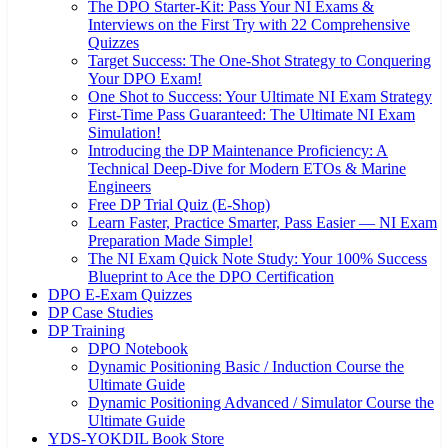
The DPO Starter-Kit: Pass Your NI Exams &
Interviews on the First Try with 22 Comprehensive
Quizzes
Target Success: The One-Shot Strategy to Conquering
Your DPO Exam!
One Shot to Success: Your Ultimate NI Exam Strategy
First-Time Pass Guaranteed: The Ultimate NI Exam
Simulation!
Introducing the DP Maintenance Proficiency: A
Technical Deep-Dive for Modern ETOs & Marine
Engineers
Free DP Trial Quiz (E-Shop)
Learn Faster, Practice Smarter, Pass Easier — NI Exam
Preparation Made Simple!
The NI Exam Quick Note Study: Your 100% Success
Blueprint to Ace the DPO Certification
DPO E-Exam Quizzes
DP Case Studies
DP Training
DPO Notebook
Dynamic Positioning Basic / Induction Course the
Ultimate Guide
Dynamic Positioning Advanced / Simulator Course the
Ultimate Guide
YDS-YOKDIL Book Store