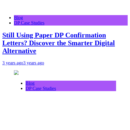
Blog
DP Case Studies
Still Using Paper DP Confirmation
Letters? Discover the Smarter Digital
Alternative
3 years ago
3 years ago
Blog
DP Case Studies