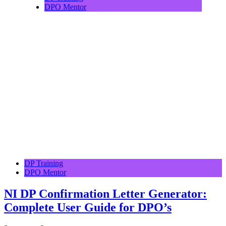
DPO Mentor
DP Training
DPO Mentor
NI DP Confirmation Letter Generator:
Complete User Guide for DPO’s