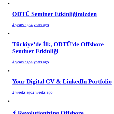
ODTÜ Seminer Etkinliğimizden
4 years ago
4 years ago
Türkiye’de İlk, ODTÜ’de Offshore
Seminer Etkinliği
4 years ago
4 years ago
Your Digital CV & LinkedIn Portfolio
2 weeks ago
2 weeks ago
⚡ Revolutionizing Offshore