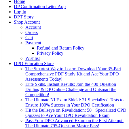
Home
DP Confirmation Letter App
Log In
DPT Story
Shop Account
Account
Orders
Cart
Payment
Refund and Return Policy
Privacy Policy
Wishlist
DPO Education Store
The Smartest Way to Learn: Download Your 35-Part
Comprehensive PDF Study Kit and Ace Your DPO
Assessments Today!
Elite Skills, Instant Results: Join the 400-Question
Drilling & DP Online Challenge and Outsmart the
Competition!
The Ultimate NI Exam Shield: 21 Specialized Tests to
Ensure 100% Success in Your DPO Certification
Hit the Bullseye on Revalidation: 50+ Specialized CPD
Quizzes to Ace Your DPO Revalidation Exam
Pass Your DPO Advanced Exam on the First Attempt:
The Ultimate 795-Question Master Pass!