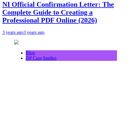
NI Official Confirmation Letter: The
Complete Guide to Creating a
Professional PDF Online (2026)
3 years ago
3 years ago
Blog
DP Case Studies