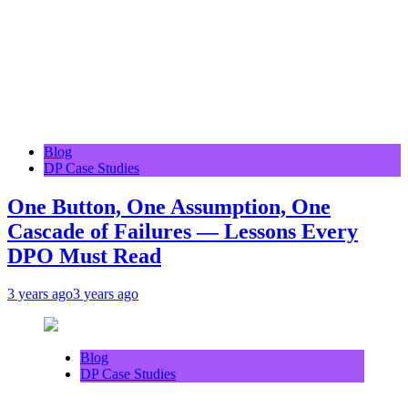
Blog
DP Case Studies
One Button, One Assumption, One
Cascade of Failures — Lessons Every
DPO Must Read
3 years ago
3 years ago
Blog
DP Case Studies