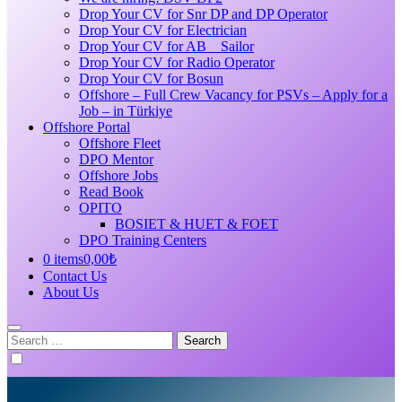
Drop Your CV for Snr DP and DP Operator
Drop Your CV for Electrician
Drop Your CV for AB _ Sailor
Drop Your CV for Radio Operator
Drop Your CV for Bosun
Offshore – Full Crew Vacancy for PSVs – Apply for a
Job – in Türkiye
Offshore Portal
Offshore Fleet
DPO Mentor
Offshore Jobs
Read Book
OPITO
BOSIET & HUET & FOET
DPO Training Centers
0 items
0,00₺
Contact Us
About Us
Search
for: