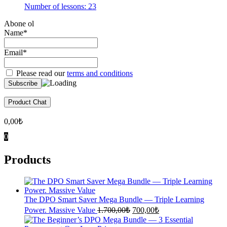
Number of lessons:
23
Abone ol
Name*
Email*
Please read our
terms and conditions
Product Chat
0,00
₺
0
Products
The DPO Smart Saver Mega Bundle — Triple Learning
Original
Current
Power. Massive Value
1.700,00
₺
700,00
₺
price
price
was:
is: