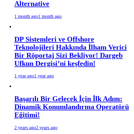
Alternative
1 month ago
1 month ago
DP Sistemleri ve Offshore
Teknolojileri Hakkında İlham Verici
Bir Röportaj Sizi Bekliyor! Dargeb
Ufkun Dergisi’ni keşfedin!
1 year ago
1 year ago
Başarılı Bir Gelecek İçin İlk Adım:
Dinamik Konumlandırma Operatörü
Eğitimi!
2 years ago
2 years ago