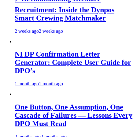
Recruitment: Inside the Dynpos
Smart Crewing Matchmaker
2 weeks ago
2 weeks ago
NI DP Confirmation Letter
Generator: Complete User Guide for
DPO’s
1 month ago
1 month ago
One Button, One Assumption, One
Cascade of Failures — Lessons Every
DPO Must Read
2 months ago
2 months ago