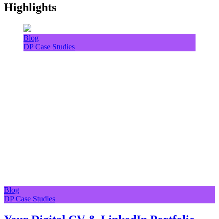
Highlights
Blog
DP Case Studies
Blog
DP Case Studies