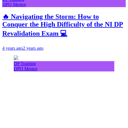
DPO Mentor
🔥 Navigating the Storm: How to
Conquer the High Difficulty of the NI DP
Revalidation Exam 💻
4 years ago
2 years ago
DP Training
DPO Mentor