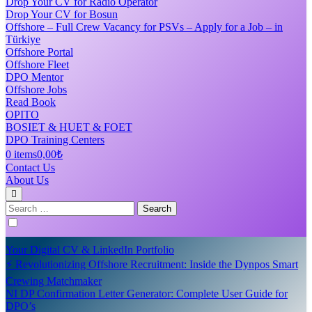
Drop Your CV for Radio Operator
Drop Your CV for Bosun
Offshore – Full Crew Vacancy for PSVs – Apply for a Job – in
Türkiye
Offshore Portal
Offshore Fleet
DPO Mentor
Offshore Jobs
Read Book
OPITO
BOSIET & HUET & FOET
DPO Training Centers
0 items
0,00₺
Contact Us
About Us
Search
for:
Your Digital CV & LinkedIn Portfolio
⚡ Revolutionizing Offshore Recruitment: Inside the Dynpos Smart
Crewing Matchmaker
NI DP Confirmation Letter Generator: Complete User Guide for
DPO’s