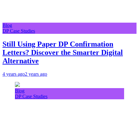
Blog
DP Case Studies
Still Using Paper DP Confirmation
Letters? Discover the Smarter Digital
Alternative
4 years ago
2 years ago
Blog
DP Case Studies