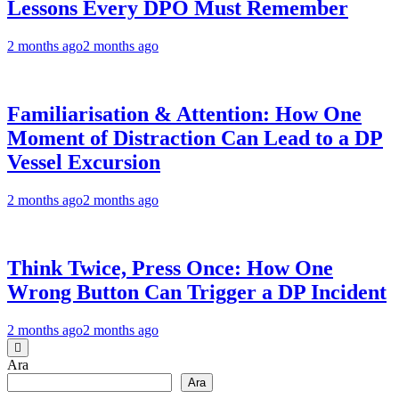
Lessons Every DPO Must Remember
2 months ago
2 months ago
Familiarisation & Attention: How One
Moment of Distraction Can Lead to a DP
Vessel Excursion
2 months ago
2 months ago
Think Twice, Press Once: How One
Wrong Button Can Trigger a DP Incident
2 months ago
2 months ago
Ara
Ara