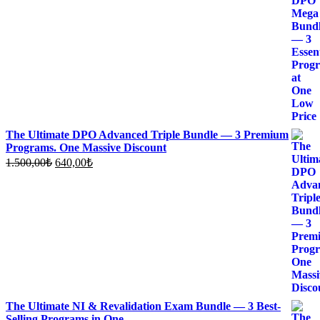
price
price
was:
is:
1.360,00₺.
600,00₺.
The Ultimate DPO Advanced Triple Bundle — 3 Premium
Programs. One Massive Discount
Original
Current
1.500,00
₺
640,00
₺
price
price
was:
is:
1.500,00₺.
640,00₺.
The Ultimate NI & Revalidation Exam Bundle — 3 Best-
Selling Programs in One