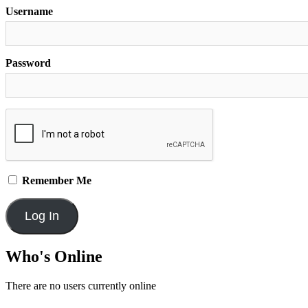
Username
Password
Remember Me
Who's Online
There are no users currently online