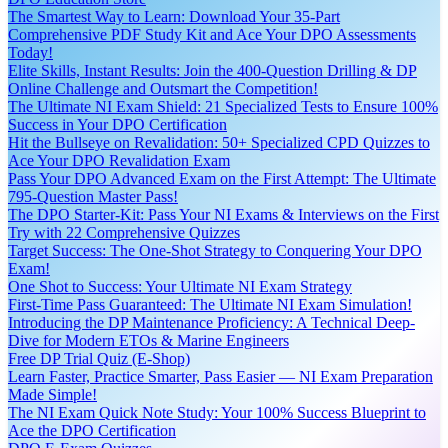
The Smartest Way to Learn: Download Your 35-Part
Comprehensive PDF Study Kit and Ace Your DPO Assessments
Today!
Elite Skills, Instant Results: Join the 400-Question Drilling & DP
Online Challenge and Outsmart the Competition!
The Ultimate NI Exam Shield: 21 Specialized Tests to Ensure 100%
Success in Your DPO Certification
Hit the Bullseye on Revalidation: 50+ Specialized CPD Quizzes to
Ace Your DPO Revalidation Exam
Pass Your DPO Advanced Exam on the First Attempt: The Ultimate
795-Question Master Pass!
The DPO Starter-Kit: Pass Your NI Exams & Interviews on the First
Try with 22 Comprehensive Quizzes
Target Success: The One-Shot Strategy to Conquering Your DPO
Exam!
One Shot to Success: Your Ultimate NI Exam Strategy
First-Time Pass Guaranteed: The Ultimate NI Exam Simulation!
Introducing the DP Maintenance Proficiency: A Technical Deep-
Dive for Modern ETOs & Marine Engineers
Free DP Trial Quiz (E-Shop)
Learn Faster, Practice Smarter, Pass Easier — NI Exam Preparation
Made Simple!
The NI Exam Quick Note Study: Your 100% Success Blueprint to
Ace the DPO Certification