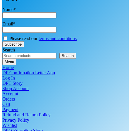
Name*
Email*
Please read our
terms and conditions
Search
Search
Menu
Home
DP Confirmation Letter App
Log In
DPT Story
Shop Account
Account
Orders
Cart
Payment
Refund and Return Policy
Privacy Policy
Wishlist
DPO Education Store