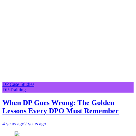
DP Case Studies
DP Training
When DP Goes Wrong: The Golden
Lessons Every DPO Must Remember
4 years ago
2 years ago