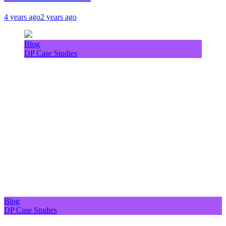
4 years ago
2 years ago
Blog
DP Case Studies
Blog
DP Case Studies