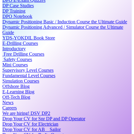
DPO E-Exam Quizzes
DP Case Studies
DP Training
DPO Notebook
Dynamic Positioning Basic / Induction Course the Ultimate Guide
Dynamic Positioning Advanced / Simulator Course the Ultimate
Guide
YDS-YOKDIL Book Store
E-Drilling Courses
Introductory
Free Drilling Courses
Safety Courses
Mini Courses
Supervisory Level Courses
Fundamental Level Courses
Simulation Courses
Offshore Blog
E-Learning Blog
Off-Tech Blog
News
Careers
We are hiring! DSV DP2
Drop Your CV for Snr DP and DP Operator
Drop Your CV for Electrician
Drop Your CV for AB _ Sailor