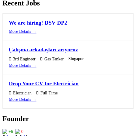
Recent Jobs
We are hiring! DSV DP2
More Details
Çalışma arkadaşları arıyoruz
Singapur
3rd Engineer
Gas Tanker
More Details
Drop Your CV for Electrician
Electrician
Full Time
More Details
Founder
+6
0