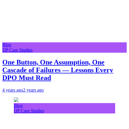
Blog
DP Case Studies
One Button, One Assumption, One
Cascade of Failures — Lessons Every
DPO Must Read
4 years ago
2 years ago
Blog
DP Case Studies