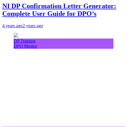
NI DP Confirmation Letter Generator:
Complete User Guide for DPO’s
4 years ago
2 years ago
DP Training
DPO Mentor