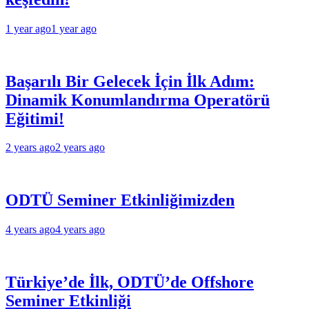
1 year ago
1 year ago
Başarılı Bir Gelecek İçin İlk Adım:
Dinamik Konumlandırma Operatörü
Eğitimi!
2 years ago
2 years ago
ODTÜ Seminer Etkinliğimizden
4 years ago
4 years ago
Türkiye’de İlk, ODTÜ’de Offshore
Seminer Etkinliği