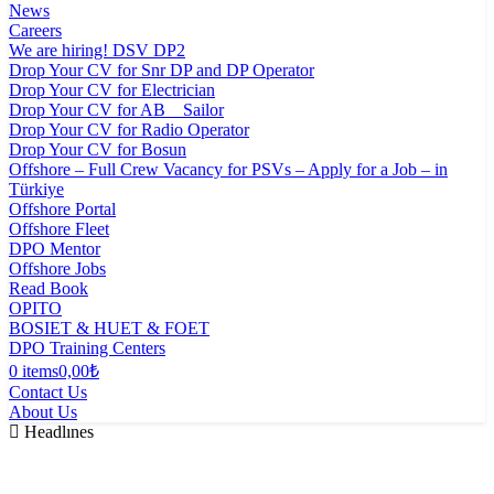
News
Careers
We are hiring! DSV DP2
Drop Your CV for Snr DP and DP Operator
Drop Your CV for Electrician
Drop Your CV for AB _ Sailor
Drop Your CV for Radio Operator
Drop Your CV for Bosun
Offshore – Full Crew Vacancy for PSVs – Apply for a Job – in
Türkiye
Offshore Portal
Offshore Fleet
DPO Mentor
Offshore Jobs
Read Book
OPITO
BOSIET & HUET & FOET
DPO Training Centers
0 items
0,00₺
Contact Us
About Us
Headlınes