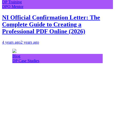
DP Training
DPO Mentor
NI Official Confirmation Letter: The
Complete Guide to Creating a
Professional PDF Online (2026)
4 years ago
2 years ago
Blog
DP Case Studies