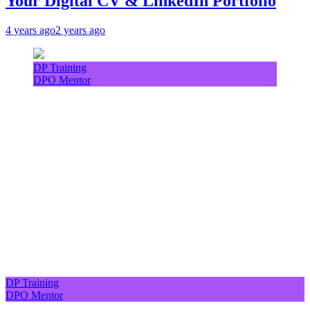
Your Digital CV & LinkedIn Portfolio
4 years ago
2 years ago
DP Training
DPO Mentor
DP Training
DPO Mentor