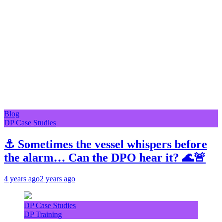
Blog
DP Case Studies
⚓ Sometimes the vessel whispers before
the alarm… Can the DPO hear it? 🌊🚨
4 years ago
2 years ago
DP Case Studies
DP Training