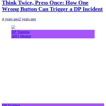
Think Twice, Press Once: How One
Wrong Button Can Trigger a DP Incident
4 years ago
2 years ago
DP Training
DPO Mentor
DP Training