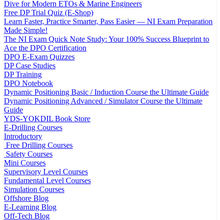
Dive for Modern ETOs & Marine Engineers
Free DP Trial Quiz (E-Shop)
Learn Faster, Practice Smarter, Pass Easier — NI Exam Preparation
Made Simple!
The NI Exam Quick Note Study: Your 100% Success Blueprint to
Ace the DPO Certification
DPO E-Exam Quizzes
DP Case Studies
DP Training
DPO Notebook
Dynamic Positioning Basic / Induction Course the Ultimate Guide
Dynamic Positioning Advanced / Simulator Course the Ultimate
Guide
YDS-YOKDIL Book Store
E-Drilling Courses
Introductory
Free Drilling Courses
Safety Courses
Mini Courses
Supervisory Level Courses
Fundamental Level Courses
Simulation Courses
Offshore Blog
E-Learning Blog
Off-Tech Blog