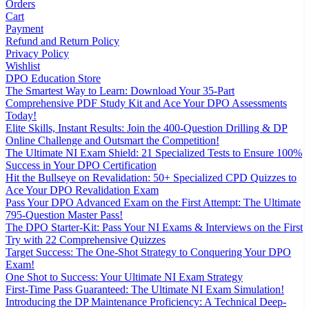
Orders
Cart
Payment
Refund and Return Policy
Privacy Policy
Wishlist
DPO Education Store
The Smartest Way to Learn: Download Your 35-Part
Comprehensive PDF Study Kit and Ace Your DPO Assessments
Today!
Elite Skills, Instant Results: Join the 400-Question Drilling & DP
Online Challenge and Outsmart the Competition!
The Ultimate NI Exam Shield: 21 Specialized Tests to Ensure 100%
Success in Your DPO Certification
Hit the Bullseye on Revalidation: 50+ Specialized CPD Quizzes to
Ace Your DPO Revalidation Exam
Pass Your DPO Advanced Exam on the First Attempt: The Ultimate
795-Question Master Pass!
The DPO Starter-Kit: Pass Your NI Exams & Interviews on the First
Try with 22 Comprehensive Quizzes
Target Success: The One-Shot Strategy to Conquering Your DPO
Exam!
One Shot to Success: Your Ultimate NI Exam Strategy
First-Time Pass Guaranteed: The Ultimate NI Exam Simulation!
Introducing the DP Maintenance Proficiency: A Technical Deep-