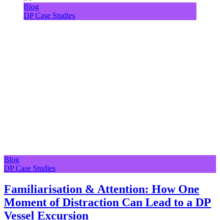
Blog
DP Case Studies
Blog
DP Case Studies
Familiarisation & Attention: How One
Moment of Distraction Can Lead to a DP
Vessel Excursion