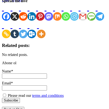
Spread the love
Related posts:
No related posts.
Abone ol
Name*
Email*
Please read our
terms and conditions