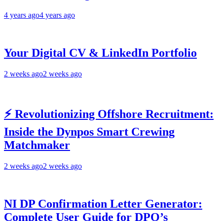
4 years ago
4 years ago
Your Digital CV & LinkedIn Portfolio
2 weeks ago
2 weeks ago
⚡ Revolutionizing Offshore Recruitment:
Inside the Dynpos Smart Crewing
Matchmaker
2 weeks ago
2 weeks ago
NI DP Confirmation Letter Generator:
Complete User Guide for DPO’s