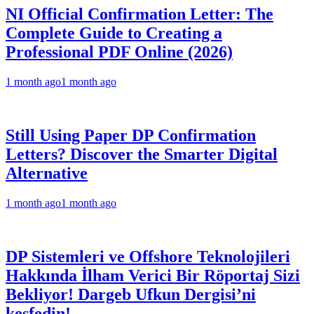
NI Official Confirmation Letter: The
Complete Guide to Creating a
Professional PDF Online (2026)
1 month ago
1 month ago
Still Using Paper DP Confirmation
Letters? Discover the Smarter Digital
Alternative
1 month ago
1 month ago
DP Sistemleri ve Offshore Teknolojileri
Hakkında İlham Verici Bir Röportaj Sizi
Bekliyor! Dargeb Ufkun Dergisi’ni
keşfedin!