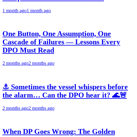
1 month ago
1 month ago
One Button, One Assumption, One
Cascade of Failures — Lessons Every
DPO Must Read
2 months ago
2 months ago
⚓ Sometimes the vessel whispers before
the alarm… Can the DPO hear it? 🌊🚨
2 months ago
2 months ago
When DP Goes Wrong: The Golden