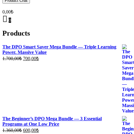
Product Chat
0,00
₺
0
Products
The DPO Smart Saver Mega Bundle — Triple Learning
Power. Massive Value
Original
Current
1.700,00
₺
700,00
₺
price
price
was:
is:
1.700,00₺.
700,00₺.
The Beginner’s DPO Mega Bundle — 3 Essential
Programs at One Low Price
Original
Current
1.360,00
₺
600,00
₺